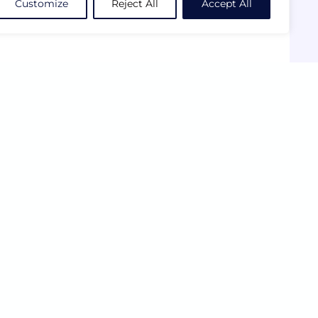
Customize
Reject All
Accept All