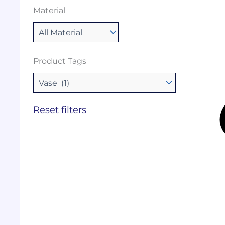
Material
Product Tags
Reset filters