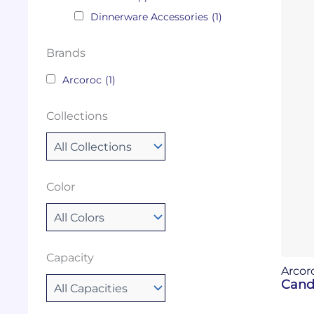
Dinnerware Accessories
(1)
Brands
Arcoroc
(1)
Collections
Color
Capacity
Arcor
Cand