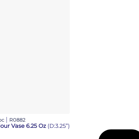
oc
R0882
our Vase 6.25 Oz
(D:3.25”)