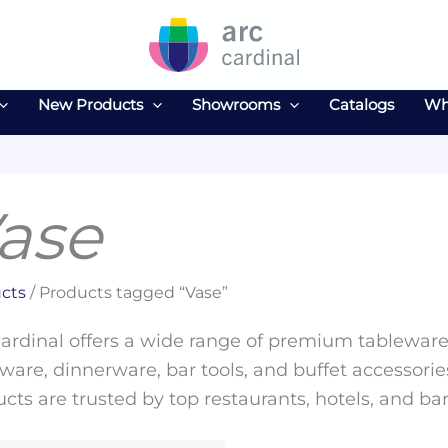
New Products
Showrooms
Catalogs
Wh
ase
cts
/ Products tagged “Vase”
ardinal offers a wide range of premium tableware 
ware, dinnerware, bar tools, and buffet accessories
cts are trusted by top restaurants, hotels, and ba