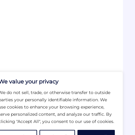
We value your privacy
We do not sell, trade, or otherwise transfer to outside
parties your personally identifiable information. We
use cookies to enhance your browsing experience,
serve personalized content, and analyze our traffic. By
clicking "Accept All", you consent to our use of cookies.