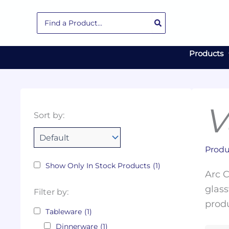
Skip
Search
to
for:
content
Products
V
Collections
Color
Capacity
Material
Product
Sort by:
Tags
Produ
Show Only In Stock Products
(1)
Arc C
glass
Filter by:
produ
Tableware
(1)
Dinnerware
(1)