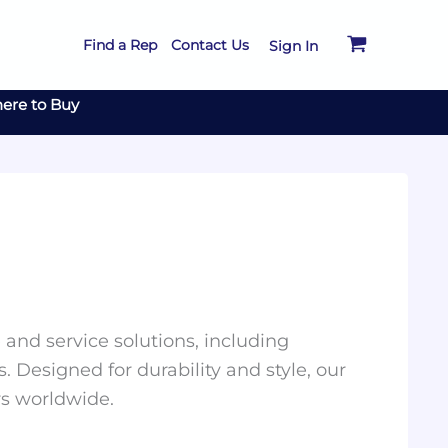
Find a Rep
Contact Us
Sign In
ere to Buy
and service solutions, including
. Designed for durability and style, our
rs worldwide.