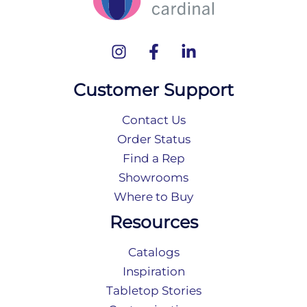
Customer Support
Contact Us
Order Status
Find a Rep
Showrooms
Where to Buy
Resources
Catalogs
Inspiration
Tabletop Stories