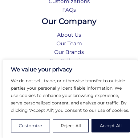
Customizations
FAQs
Our Company
About Us
Our Team
Our Brands
Our Collections
Social Responsibility
We value your privacy
We do not sell, trade, or otherwise transfer to outside
parties your personally identifiable information. We
Privacy Policy
use cookies to enhance your browsing experience,
Terms of Use
serve personalized content, and analyze our traffic. By
Accessibility
clicking "Accept All", you consent to our use of cookies.
Arc International
Arc Portal
Customize
Reject All
Accept All
© 2026 Arc Group International. All rights reserved.