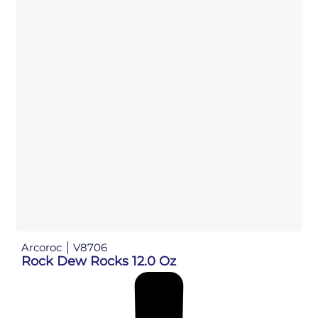
Arcoroc
V8706
Rock Dew Rocks 12.0 Oz