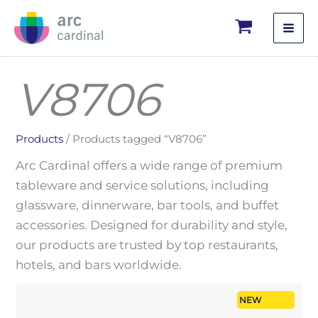
Skip
to
content
V8706
Products
/ Products tagged “V8706”
Arc Cardinal offers a wide range of premium
tableware and service solutions, including
glassware, dinnerware, bar tools, and buffet
accessories. Designed for durability and style,
our products are trusted by top restaurants,
hotels, and bars worldwide.
NEW