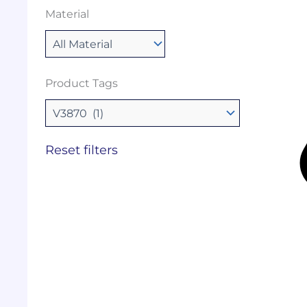
Material
Product Tags
Reset filters