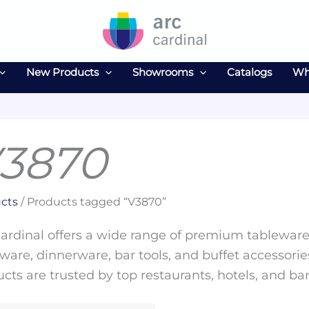
New Products
Showrooms
Catalogs
Wh
3870
cts
/ Products tagged “V3870”
ardinal offers a wide range of premium tableware 
ware, dinnerware, bar tools, and buffet accessories
cts are trusted by top restaurants, hotels, and ba