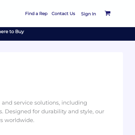
Find a Rep
Contact Us
Sign In
ere to Buy
and service solutions, including
. Designed for durability and style, our
rs worldwide.