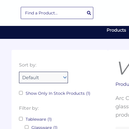
Skip
Search
to
for:
content
Products
V
Collections
Color
Capacity
Material
Product
Sort by:
Tags
Produ
Show Only In Stock Products
(1)
Arc C
glass
Filter by:
produ
Tableware
(1)
Glassware
(1)