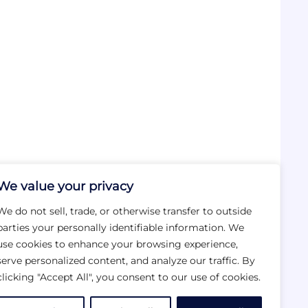
We value your privacy
We do not sell, trade, or otherwise transfer to outside
parties your personally identifiable information. We
use cookies to enhance your browsing experience,
serve personalized content, and analyze our traffic. By
clicking "Accept All", you consent to our use of cookies.