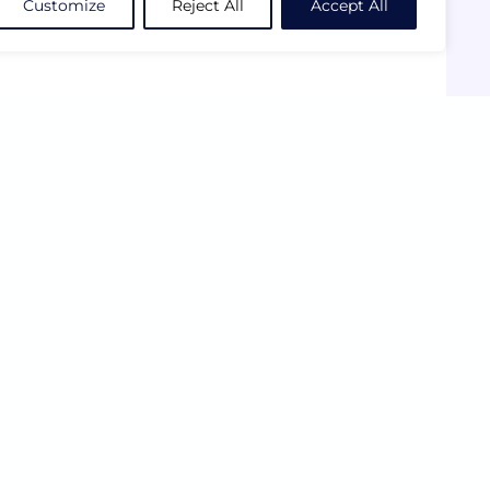
Customize
Reject All
Accept All