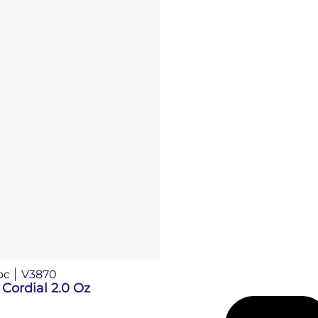
oc
V3870
 Cordial 2.0 Oz