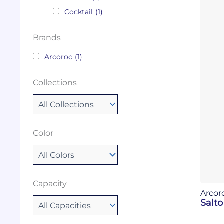
Cocktail
(1)
Brands
Arcoroc
(1)
Collections
Color
Capacity
Arcor
Salto