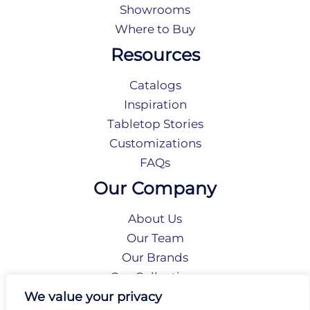
Showrooms
Where to Buy
Resources
Catalogs
Inspiration
Tabletop Stories
Customizations
FAQs
Our Company
About Us
Our Team
Our Brands
Our Collections
Social Responsibility
We value your privacy