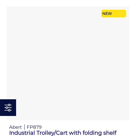
NEW
Abert
FP879
Industrial Trolley/Cart with folding shelf