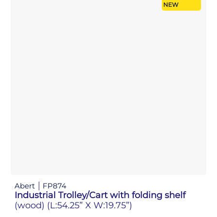
NEW
Abert
FP874
Industrial Trolley/Cart with folding shelf
(wood)
(L:54.25” X W:19.75”)