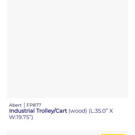
Abert
FP877
Industrial Trolley/Cart
(wood)
(L:35.0” X
W:19.75”)