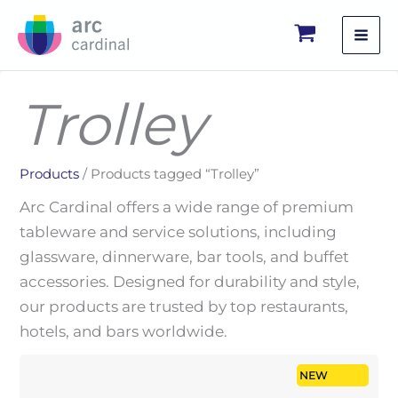
Skip
to
content
Trolley
Products
/ Products tagged “Trolley”
Arc Cardinal offers a wide range of premium
tableware and service solutions, including
glassware, dinnerware, bar tools, and buffet
accessories. Designed for durability and style,
our products are trusted by top restaurants,
hotels, and bars worldwide.
NEW