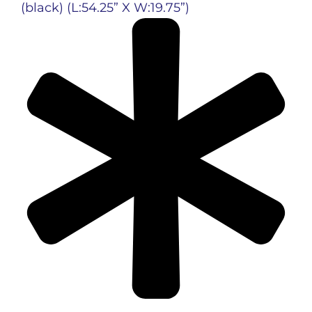
(black)
(L:54.25” X W:19.75”)