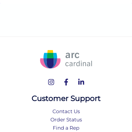
Customer Support
Contact Us
Order Status
Find a Rep