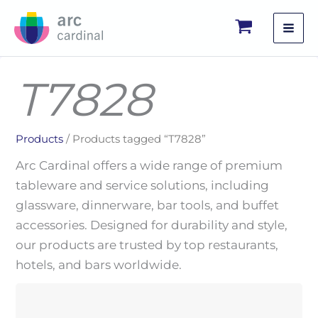
Skip
to
content
T7828
Products
/ Products tagged “T7828”
Arc Cardinal offers a wide range of premium
tableware and service solutions, including
glassware, dinnerware, bar tools, and buffet
accessories. Designed for durability and style,
our products are trusted by top restaurants,
hotels, and bars worldwide.