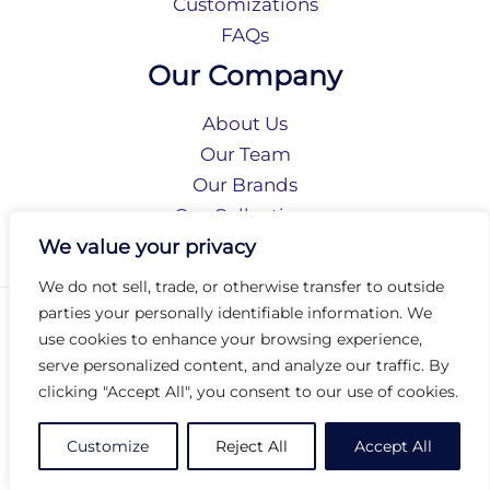
Customizations
FAQs
Our Company
About Us
Our Team
Our Brands
Our Collections
Social Responsibility
We value your privacy
We do not sell, trade, or otherwise transfer to outside
parties your personally identifiable information. We
Privacy Policy
use cookies to enhance your browsing experience,
Terms of Use
serve personalized content, and analyze our traffic. By
Accessibility
clicking "Accept All", you consent to our use of cookies.
Arc International
Arc Portal
Customize
Reject All
Accept All
© 2026 Arc Group International. All rights reserved.