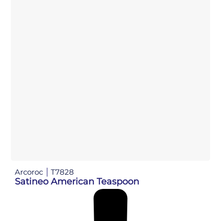
Arcoroc
T7828
Satineo American Teaspoon