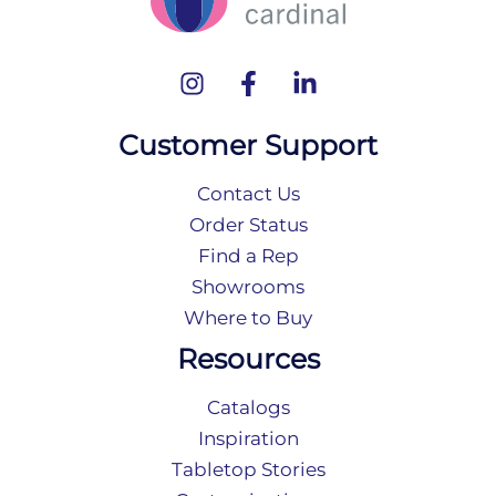
Customer Support
Contact Us
Order Status
Find a Rep
Showrooms
Where to Buy
Resources
Catalogs
Inspiration
Tabletop Stories