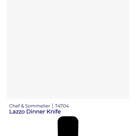
Chef & Sommelier
T4704
Lazzo Dinner Knife