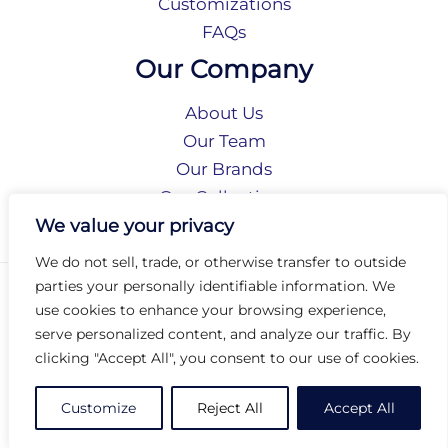
Customizations
FAQs
Our Company
About Us
Our Team
Our Brands
Our Collections
Social Responsibility
We value your privacy
We do not sell, trade, or otherwise transfer to outside
parties your personally identifiable information. We
Privacy Policy
use cookies to enhance your browsing experience,
Terms of Use
serve personalized content, and analyze our traffic. By
Accessibility
clicking "Accept All", you consent to our use of cookies.
Arc International
Arc Portal
Customize
Reject All
Accept All
© 2026 Arc Group International. All rights reserved.