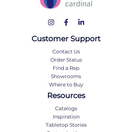
Customer Support
Contact Us
Order Status
Find a Rep
Showrooms
Where to Buy
Resources
Catalogs
Inspiration
Tabletop Stories