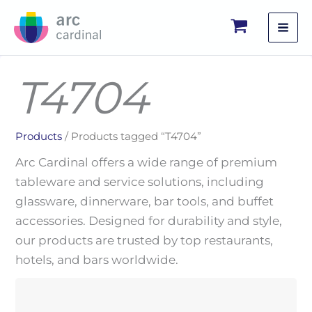
Skip
to
content
T4704
Products
/ Products tagged “T4704”
Arc Cardinal offers a wide range of premium
tableware and service solutions, including
glassware, dinnerware, bar tools, and buffet
accessories. Designed for durability and style,
our products are trusted by top restaurants,
hotels, and bars worldwide.