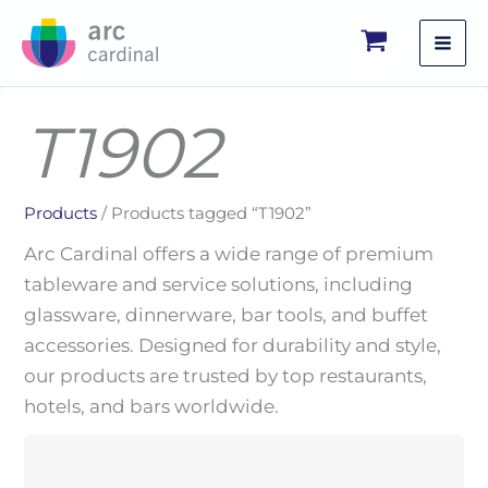
Skip
to
content
T1902
Products
/ Products tagged “T1902”
Arc Cardinal offers a wide range of premium
tableware and service solutions, including
glassware, dinnerware, bar tools, and buffet
accessories. Designed for durability and style,
our products are trusted by top restaurants,
hotels, and bars worldwide.