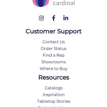
Customer Support
Contact Us
Order Status
Find a Rep
Showrooms
Where to Buy
Resources
Catalogs
Inspiration
Tabletop Stories