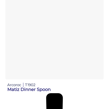
Arcoroc
T1902
Matiz Dinner Spoon