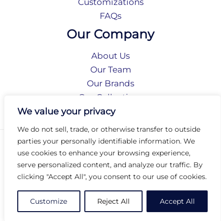
Customizations
FAQs
Our Company
About Us
Our Team
Our Brands
Our Collections
Social Responsibility
We value your privacy
We do not sell, trade, or otherwise transfer to outside
parties your personally identifiable information. We
Privacy Policy
use cookies to enhance your browsing experience,
Terms of Use
serve personalized content, and analyze our traffic. By
Accessibility
clicking "Accept All", you consent to our use of cookies.
Arc International
Arc Portal
Customize
Reject All
Accept All
© 2026 Arc Group International. All rights reserved.