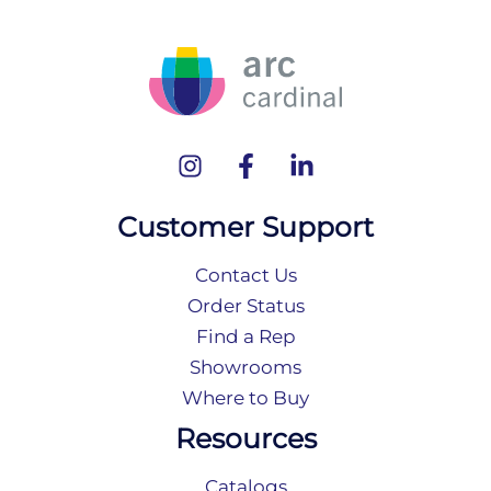
Customer Support
Contact Us
Order Status
Find a Rep
Showrooms
Where to Buy
Resources
Catalogs