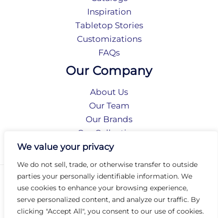
Inspiration
Tabletop Stories
Customizations
FAQs
Our Company
About Us
Our Team
Our Brands
Our Collections
Social Responsibility
We value your privacy
We do not sell, trade, or otherwise transfer to outside
parties your personally identifiable information. We
Privacy Policy
use cookies to enhance your browsing experience,
Terms of Use
serve personalized content, and analyze our traffic. By
Accessibility
clicking "Accept All", you consent to our use of cookies.
Arc International