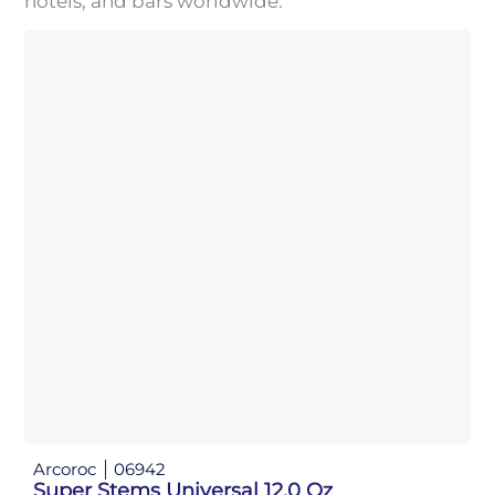
hotels, and bars worldwide.
Arcoroc
06942
Super Stems Universal 12.0 Oz