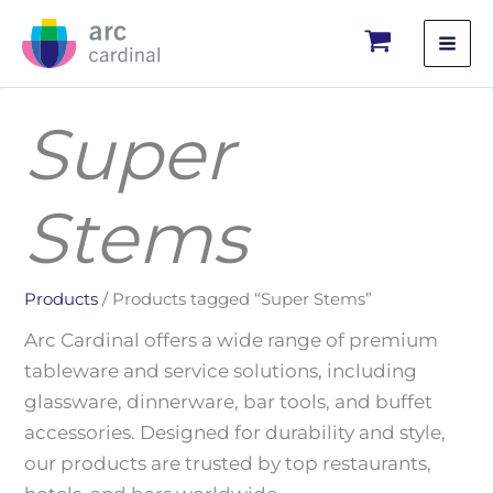
Skip
to
content
Super
Stems
Products
/ Products tagged “Super Stems”
Arc Cardinal offers a wide range of premium
tableware and service solutions, including
glassware, dinnerware, bar tools, and buffet
accessories. Designed for durability and style,
our products are trusted by top restaurants,