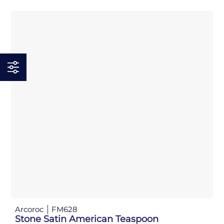
Arcoroc
FM628
Stone Satin American Teaspoon