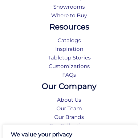
Showrooms
Where to Buy
Resources
Catalogs
Inspiration
Tabletop Stories
Customizations
FAQs
Our Company
About Us
Our Team
Our Brands
Our Collections
Social Responsibility
We value your privacy