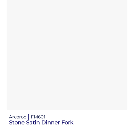
Arcoroc
FM601
Stone Satin Dinner Fork