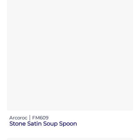
Arcoroc
FM609
Stone Satin Soup Spoon