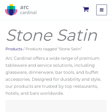
Skip
to
content
Stone Satin
Products
/ Products tagged “Stone Satin”
Arc Cardinal offers a wide range of premium
tableware and service solutions, including
glassware, dinnerware, bar tools, and buffet
accessories. Designed for durability and style,
our products are trusted by top restaurants,
hotels, and bars worldwide.