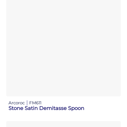
Arcoroc
FM611
Stone Satin Demitasse Spoon