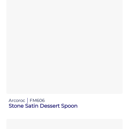
Arcoroc
FM606
Stone Satin Dessert Spoon