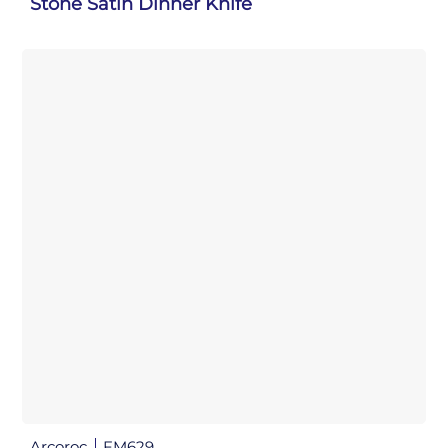
Stone Satin Dinner Knife
Arcoroc
FM629