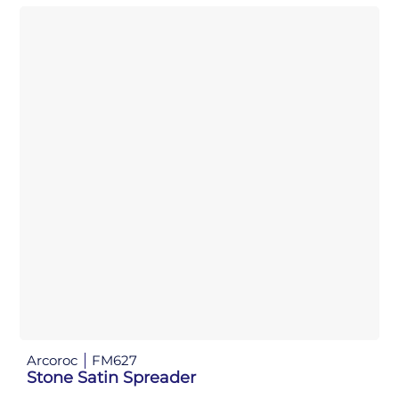
Arcoroc
FM627
Stone Satin Spreader