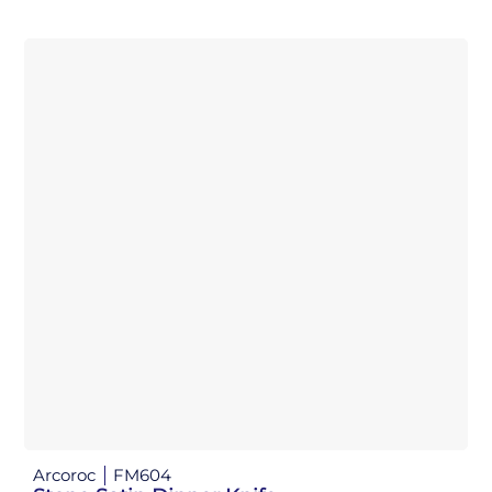
Arcoroc
FM604