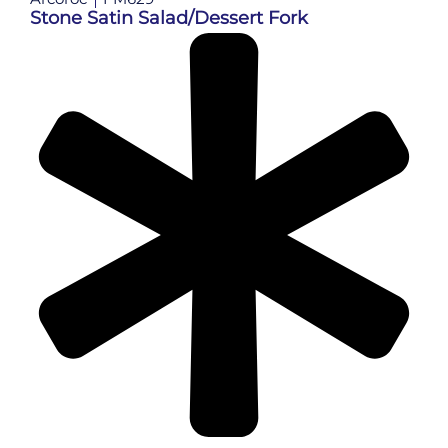
Stone Satin Salad/Dessert Fork