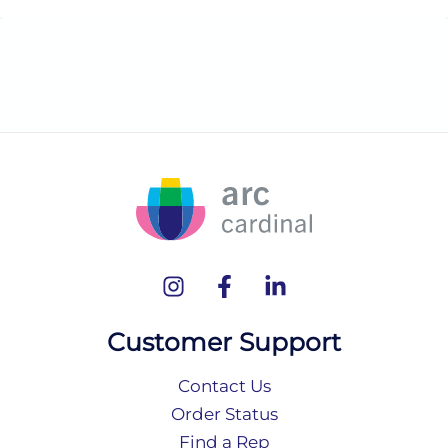
Customer Support
Contact Us
Order Status
Find a Rep