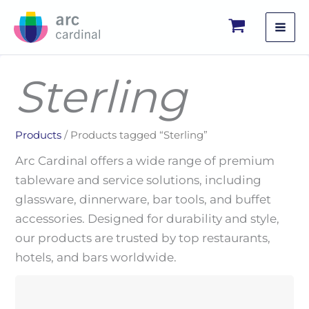
Skip
to
content
Sterling
Products
/ Products tagged “Sterling”
Arc Cardinal offers a wide range of premium
tableware and service solutions, including
glassware, dinnerware, bar tools, and buffet
accessories. Designed for durability and style,
our products are trusted by top restaurants,
hotels, and bars worldwide.