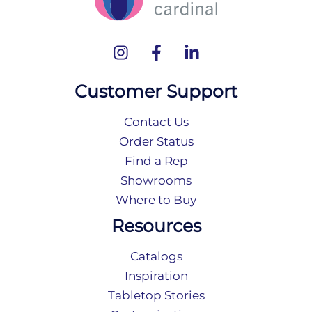
Customer Support
Contact Us
Order Status
Find a Rep
Showrooms
Where to Buy
Resources
Catalogs
Inspiration
Tabletop Stories