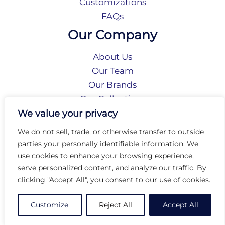
Customizations
FAQs
Our Company
About Us
Our Team
Our Brands
Our Collections
Social Responsibility
We value your privacy
We do not sell, trade, or otherwise transfer to outside
parties your personally identifiable information. We
Privacy Policy
use cookies to enhance your browsing experience,
Terms of Use
serve personalized content, and analyze our traffic. By
Accessibility
clicking "Accept All", you consent to our use of cookies.
Arc International
Arc Portal
Customize
Reject All
Accept All
© 2026 Arc Group International. All rights reserved.