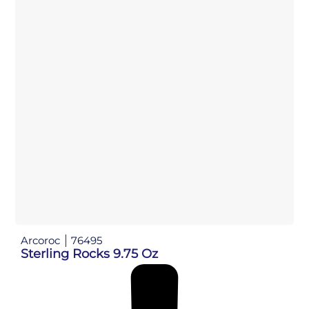
Arcoroc
76495
Sterling Rocks 9.75 Oz