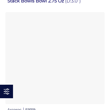
Stack Bowls Bowl 2.75 Oz
(D:3.0”)
Arcoroc
E9159