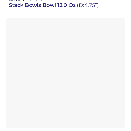
Stack Bowls Bowl 12.0 Oz
(D:4.75”)