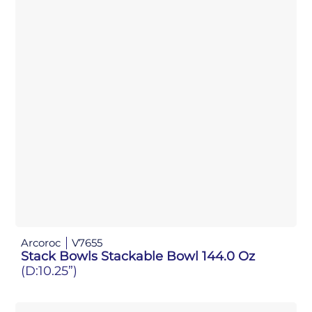
Arcoroc
V7655
Stack Bowls Stackable Bowl 144.0 Oz
(D:10.25”)