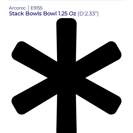
Arcoroc
E9155
Stack Bowls Bowl 1.25 Oz
(D:2.33”)