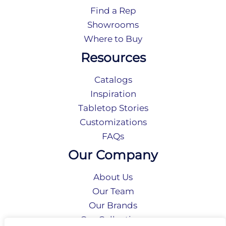
Find a Rep
Showrooms
Where to Buy
Resources
Catalogs
Inspiration
Tabletop Stories
Customizations
FAQs
Our Company
About Us
Our Team
Our Brands
Our Collections