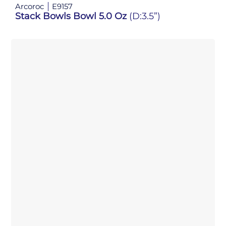
Arcoroc
E9157
Stack Bowls Bowl 5.0 Oz
(D:3.5”)