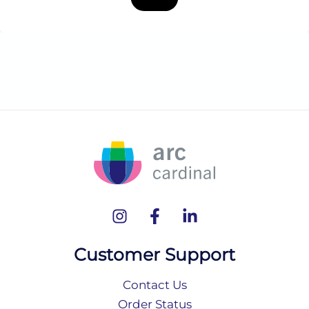
Customer Support
Contact Us
Order Status