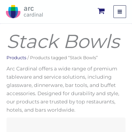
Skip
to
content
Stack Bowls
Products
/ Products tagged “Stack Bowls”
Arc Cardinal offers a wide range of premium
tableware and service solutions, including
glassware, dinnerware, bar tools, and buffet
accessories. Designed for durability and style,
our products are trusted by top restaurants,
hotels, and bars worldwide.