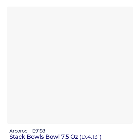
Arcoroc
E9158
Stack Bowls Bowl 7.5 Oz
(D:4.13”)