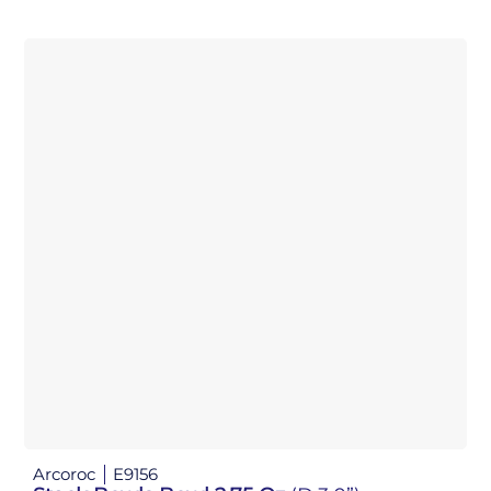
Arcoroc
E9156