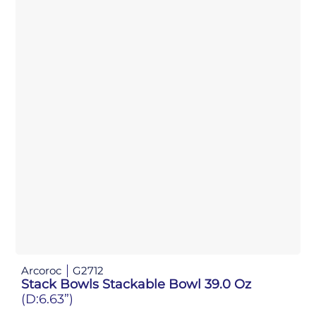
Arcoroc
G2712
Stack Bowls Stackable Bowl 39.0 Oz
(D:6.63”)