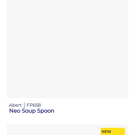
Abert
FP658
Neo Soup Spoon
NEW