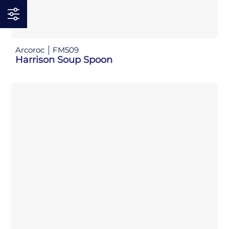
Arcoroc
FM509
Harrison Soup Spoon