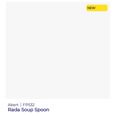
NEW
Abert
FP532
Rada Soup Spoon