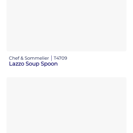
Chef & Sommelier
T4709
Lazzo Soup Spoon