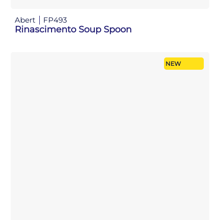
Abert
FP493
Rinascimento Soup Spoon
NEW