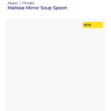
Abert
FP480
Matisse Mirror Soup Spoon
NEW