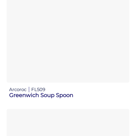
Arcoroc
FL509
Greenwich Soup Spoon