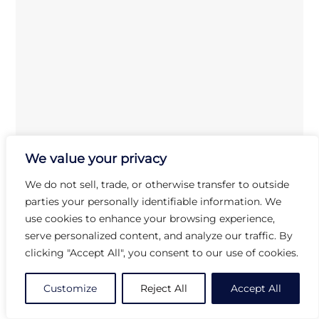
We value your privacy
We do not sell, trade, or otherwise transfer to outside
parties your personally identifiable information. We
use cookies to enhance your browsing experience,
Arcoroc
FL609
Amber Soup Spoon
serve personalized content, and analyze our traffic. By
clicking "Accept All", you consent to our use of cookies.
Customize
Reject All
Accept All