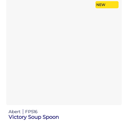
NEW
Abert
FP516
Victory Soup Spoon