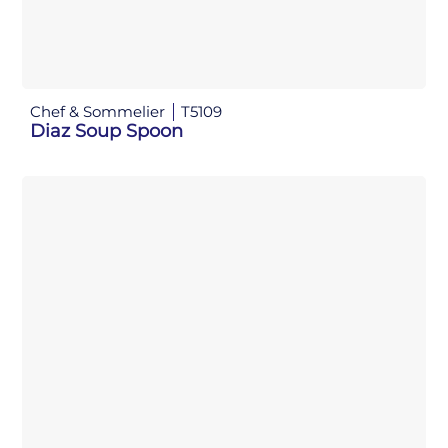
Chef & Sommelier
T5109
Diaz Soup Spoon