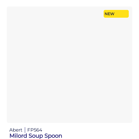
NEW
Abert
FP564
Milord Soup Spoon