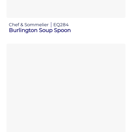
Chef & Sommelier
EQ284
Burlington Soup Spoon