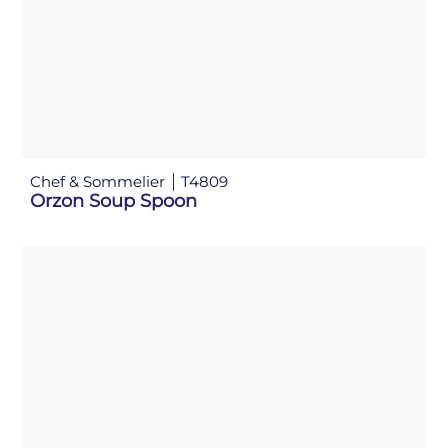
Chef & Sommelier
T4809
Orzon Soup Spoon