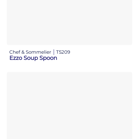
Chef & Sommelier
T5209
Ezzo Soup Spoon