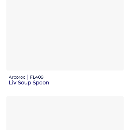
Arcoroc
FL409
Liv Soup Spoon