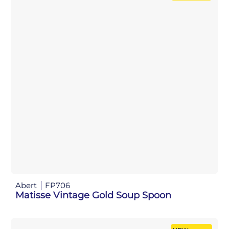
Abert
FP706
Matisse Vintage Gold Soup Spoon