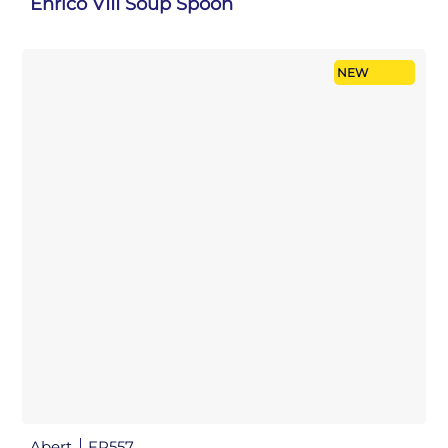
Enrico VIII Soup Spoon
NEW
Abert
FP557