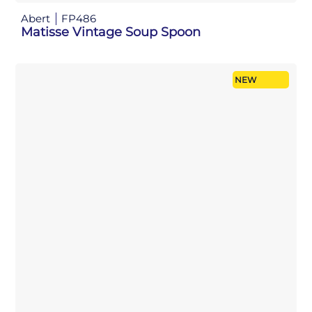
Abert
FP486
Matisse Vintage Soup Spoon
NEW