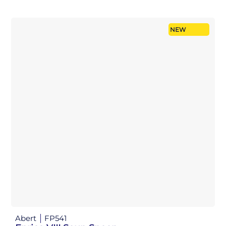
NEW
Abert
FP541