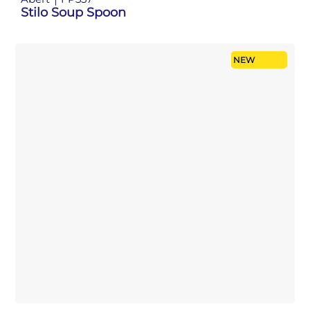
Stilo Soup Spoon
NEW