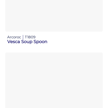
Arcoroc
T1809
Vesca Soup Spoon