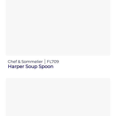
Chef & Sommelier
FL709
Harper Soup Spoon