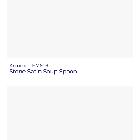
Arcoroc
FM609
Stone Satin Soup Spoon