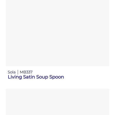
Sola
MB337
Living Satin Soup Spoon