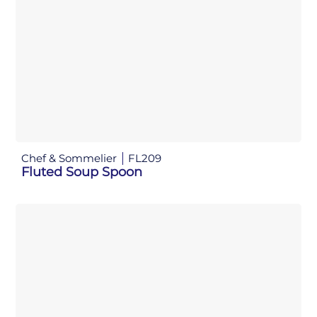
Chef & Sommelier
FL209
Fluted Soup Spoon