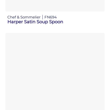
Chef & Sommelier
FN694
Harper Satin Soup Spoon