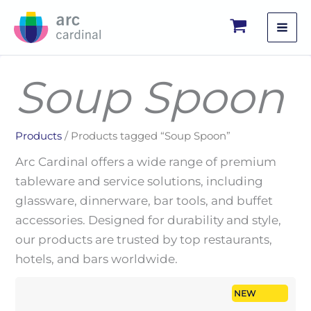
Skip
to
content
Soup Spoon
Products
/ Products tagged “Soup Spoon”
Arc Cardinal offers a wide range of premium
tableware and service solutions, including
glassware, dinnerware, bar tools, and buffet
accessories. Designed for durability and style,
our products are trusted by top restaurants,
hotels, and bars worldwide.
NEW