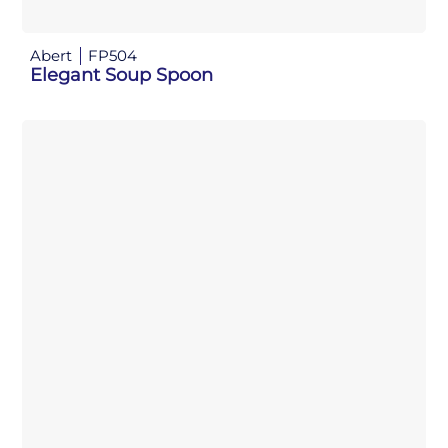
Abert
FP504
Elegant Soup Spoon