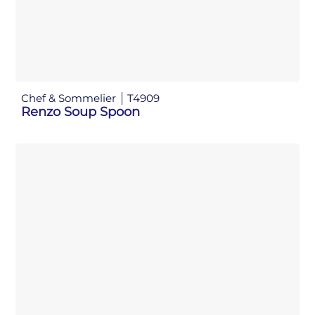
Chef & Sommelier
T4909
Renzo Soup Spoon