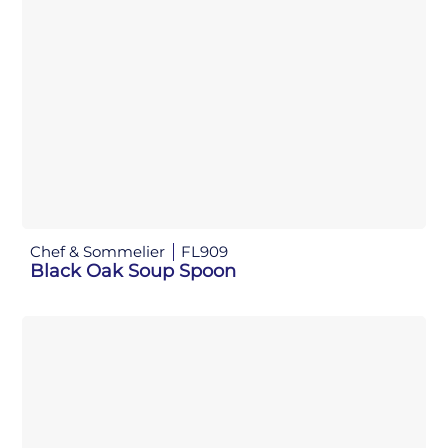
Chef & Sommelier
FL909
Black Oak Soup Spoon