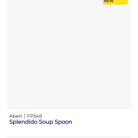
NEW
Abert
FP549
Splendido Soup Spoon