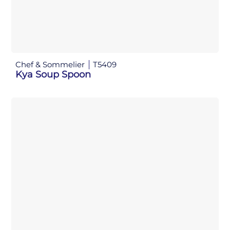
Chef & Sommelier
T5409
Kya Soup Spoon