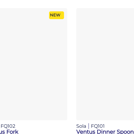
NEW
FQ102
Sola
FQ101
us Fork
Ventus Dinner Spoon