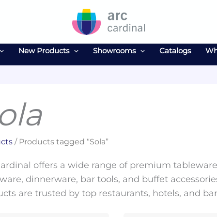
New Products
Showrooms
Catalogs
Wh
ola
cts
/ Products tagged “Sola”
ardinal offers a wide range of premium tableware 
ware, dinnerware, bar tools, and buffet accessories
cts are trusted by top restaurants, hotels, and ba