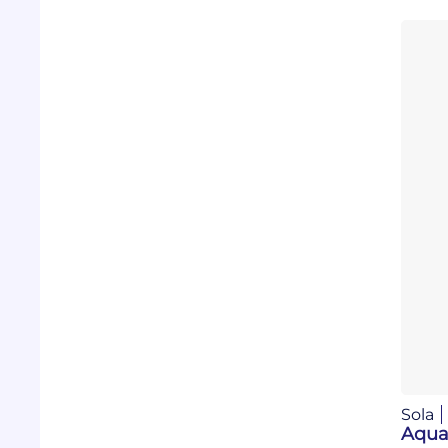
Sola
Aqua