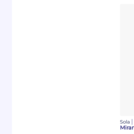
Sola
Mira