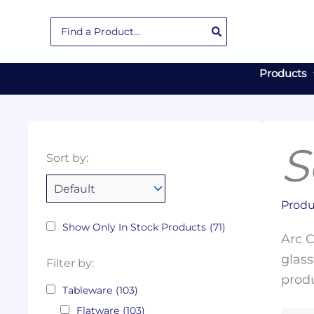
Skip
Search
to
for:
content
Products
S
Collections
Color
Capacity
Material
Product
Sort by:
Tags
Produ
Show Only In Stock Products
(71)
Arc C
glass
Filter by:
produ
Tableware
(103)
Flatware
(103)