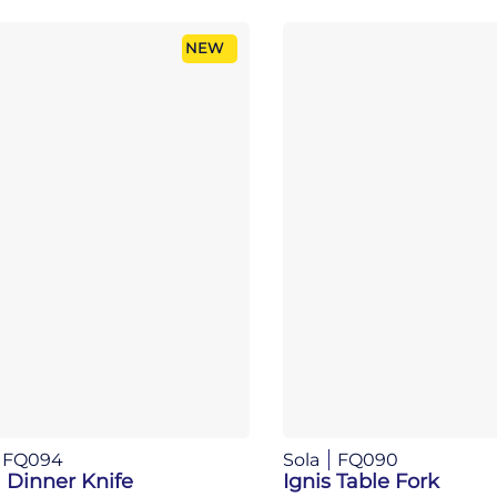
NEW
FQ094
Sola
FQ090
 Dinner Knife
Ignis Table Fork