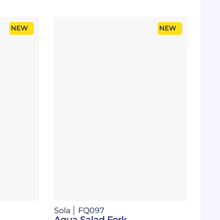
NEW
NEW
Sola
FQ097
Aqua Salad Fork