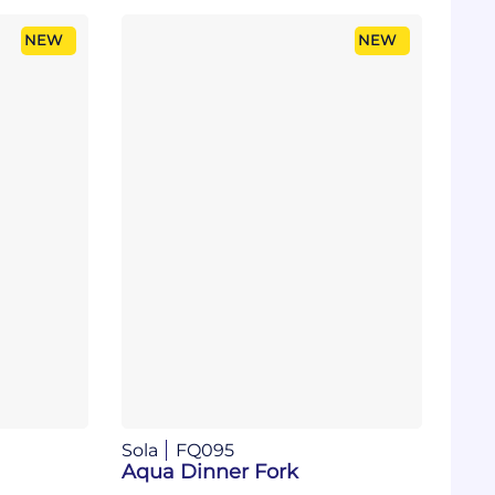
NEW
NEW
Sola
FQ095
Aqua Dinner Fork