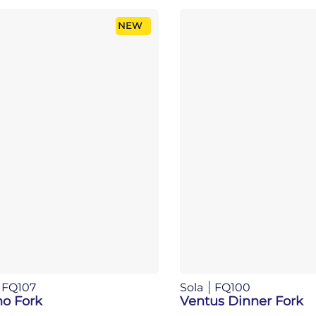
NEW
FQ107
Sola
FQ100
no Fork
Ventus Dinner Fork