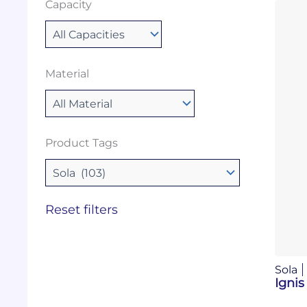
Capacity
Material
Product Tags
Reset filters
Sola
Ignis