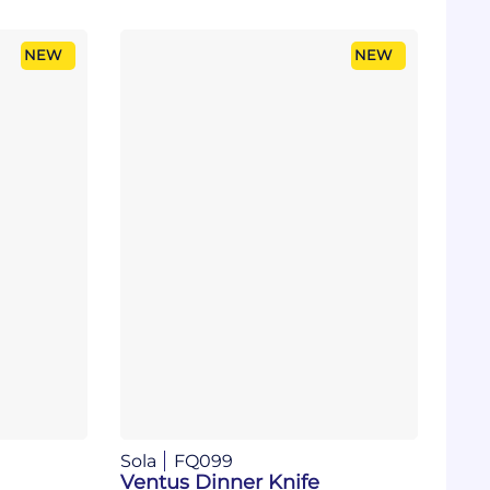
NEW
NEW
Sola
FQ099
Ventus Dinner Knife