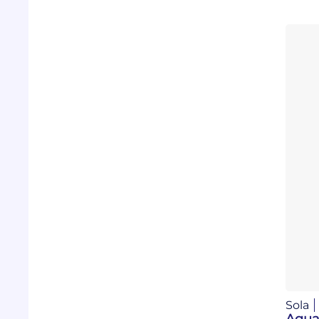
Sola
Aqua