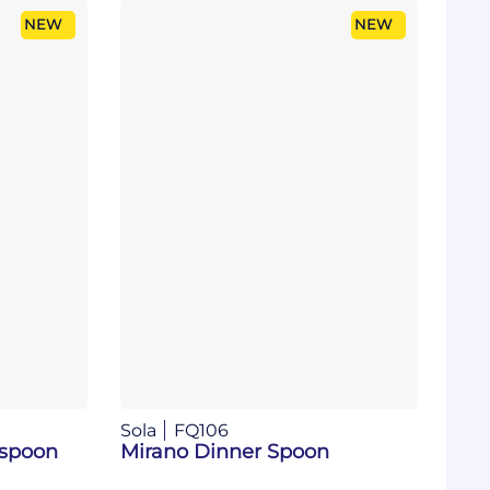
NEW
NEW
Sola
FQ106
aspoon
Mirano Dinner Spoon