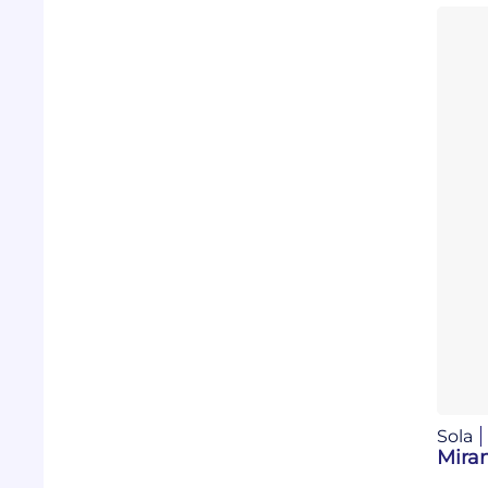
Sola
Mira