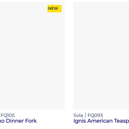
NEW
FQ105
Sola
FQ093
no Dinner Fork
Ignis American Teas