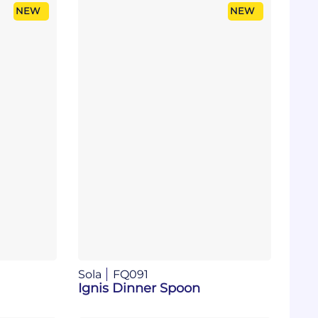
NEW
NEW
Sola
FQ091
Ignis Dinner Spoon