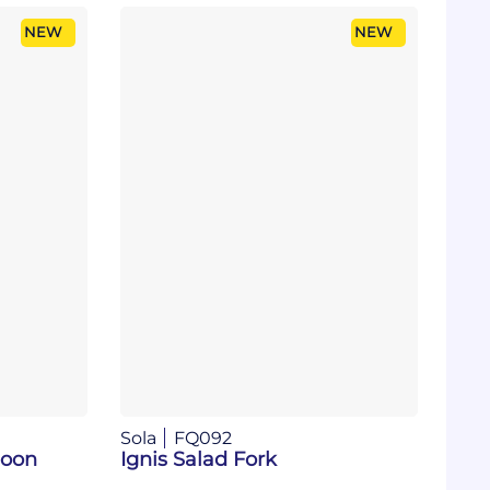
NEW
NEW
Sola
FQ092
poon
Ignis Salad Fork