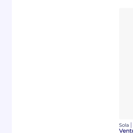
Sola
Vent