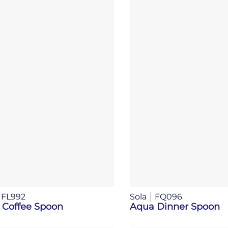
FL992
Sola
FQ096
 Coffee Spoon
Aqua Dinner Spoon