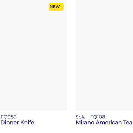
NEW
FQ089
Sola
FQ108
 Dinner Knife
Mirano American Te