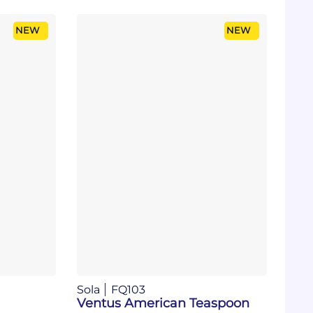
NEW
NEW
Sola
FQ103
Ventus American Teaspoon