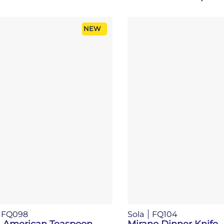
NEW
FQ098
Sola
FQ104
 American Teaspoon
Mirano Dinner Knife