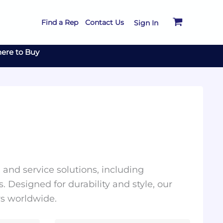
Find a Rep
Contact Us
Sign In
ere to Buy
and service solutions, including
. Designed for durability and style, our
rs worldwide.