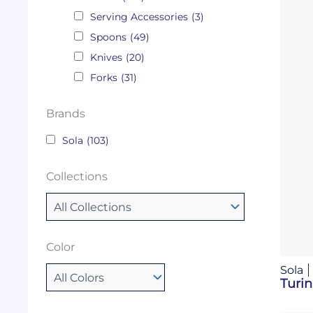
Serving Accessories
(3)
Spoons
(49)
Knives
(20)
Forks
(31)
Brands
Sola
(103)
Collections
Color
Sola
Turin