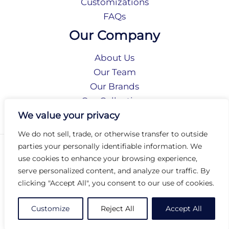
Customizations
FAQs
Our Company
About Us
Our Team
Our Brands
Our Collections
Social Responsibility
We value your privacy
We do not sell, trade, or otherwise transfer to outside
parties your personally identifiable information. We
Privacy Policy
use cookies to enhance your browsing experience,
Terms of Use
serve personalized content, and analyze our traffic. By
Accessibility
clicking "Accept All", you consent to our use of cookies.
Arc International
Arc Portal
Customize
Reject All
Accept All
© 2026 Arc Group International. All rights reserved.