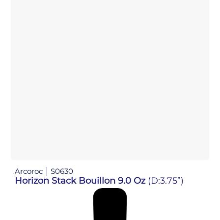
Arcoroc
S0630
Horizon Stack Bouillon 9.0 Oz
(D:3.75”)