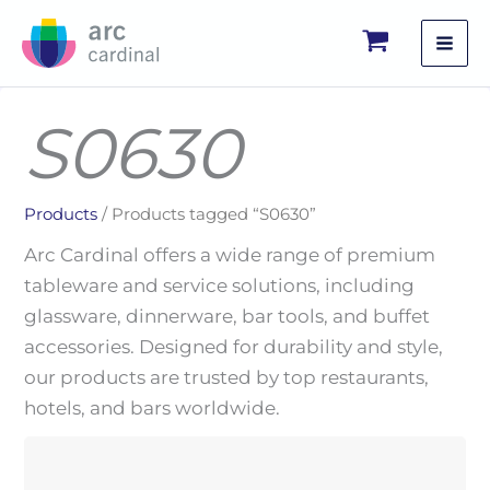
Skip
to
content
S0630
Products
/ Products tagged “S0630”
Arc Cardinal offers a wide range of premium
tableware and service solutions, including
glassware, dinnerware, bar tools, and buffet
accessories. Designed for durability and style,
our products are trusted by top restaurants,
hotels, and bars worldwide.