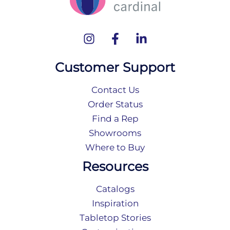
Customer Support
Contact Us
Order Status
Find a Rep
Showrooms
Where to Buy
Resources
Catalogs
Inspiration
Tabletop Stories