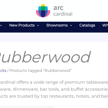
New Products
Showrooms
Catalogs
Wh
ubberwood
cts
/ Products tagged “Rubberwood”
ardinal offers a wide range of premium tableware 
ware, dinnerware, bar tools, and buffet accessories
cts are trusted by top restaurants, hotels, and ba