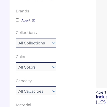
Brands
Abert
(1)
Collections
Color
Capacity
Abert
Indus
(L:35
Material