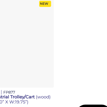
NEW
FP877
trial Trolley/Cart
(wood)
.0” X W:19.75”)