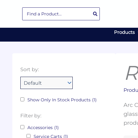
Skip
Search
to
for:
content
Products
R
Collections
Color
Capacity
Material
Product
Sort by:
Tags
Produ
Show Only In Stock Products
(1)
Arc C
glass
Filter by:
produ
Accessories
(1)
Service Carts
(1)