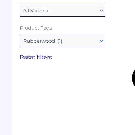
Product Tags
Reset filters