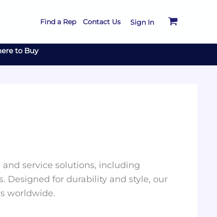
Find a Rep
Contact Us
Sign In
ere to Buy
and service solutions, including
. Designed for durability and style, our
rs worldwide.