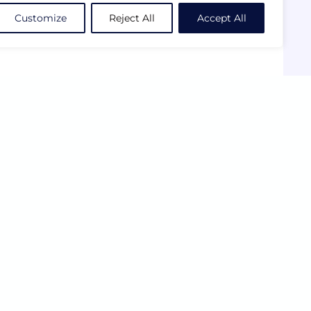
Customize
Reject All
Accept All