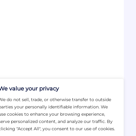
We value your privacy
We do not sell, trade, or otherwise transfer to outside
parties your personally identifiable information. We
use cookies to enhance your browsing experience,
serve personalized content, and analyze our traffic. By
clicking "Accept All", you consent to our use of cookies.