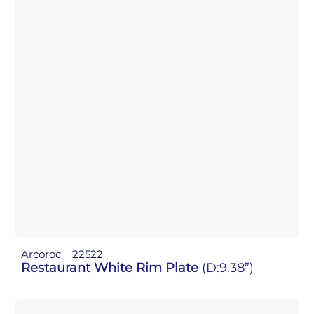
Arcoroc
22522
Restaurant White Rim Plate
(D:9.38”)