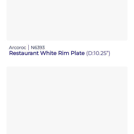
Arcoroc
N6393
Restaurant White Rim Plate
(D:10.25”)