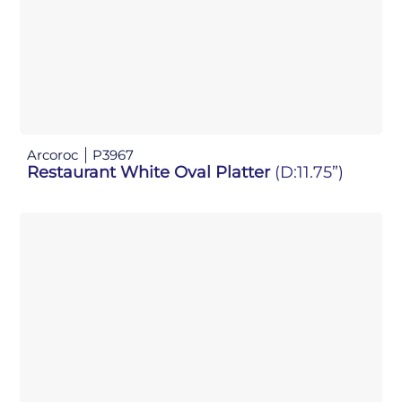
Arcoroc
P3967
Restaurant White Oval Platter
(D:11.75”)