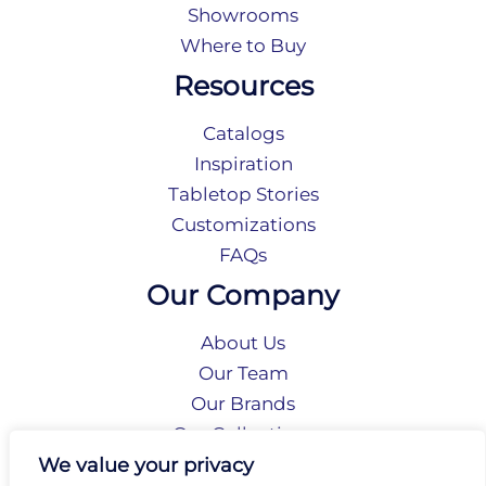
Showrooms
Where to Buy
Resources
Catalogs
Inspiration
Tabletop Stories
Customizations
FAQs
Our Company
About Us
Our Team
Our Brands
Our Collections
Social Responsibility
We value your privacy