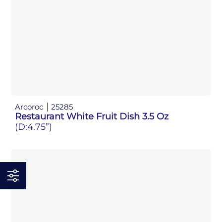
Arcoroc
25285
Restaurant White Fruit Dish 3.5 Oz
(D:4.75”)