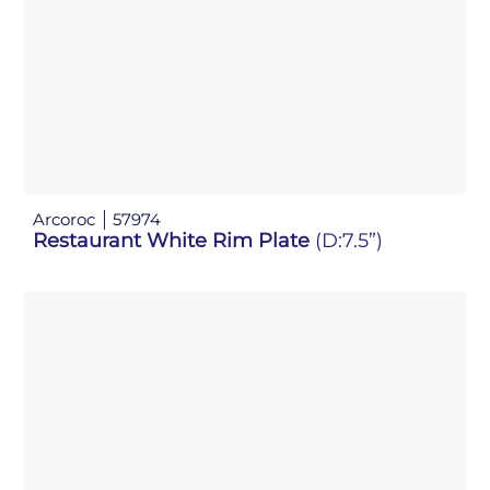
Arcoroc
57974
Restaurant White Rim Plate
(D:7.5”)