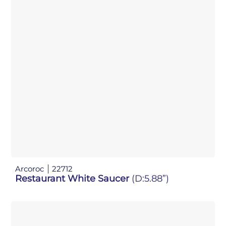
Arcoroc
22712
Restaurant White Saucer
(D:5.88”)