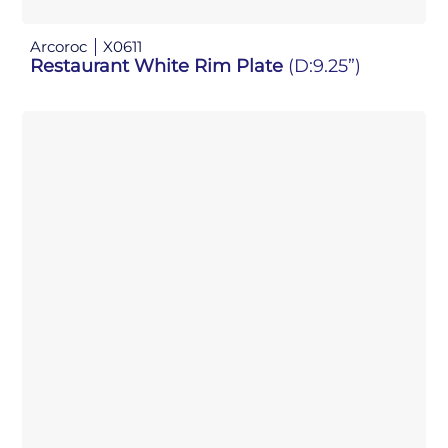
Arcoroc
X0611
Restaurant White Rim Plate
(D:9.25”)