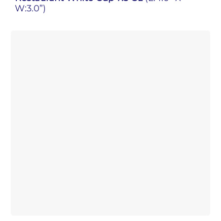
W:3.0”)