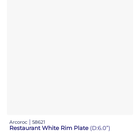
Arcoroc
58621
Restaurant White Rim Plate
(D:6.0”)