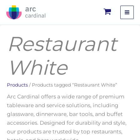
Skip
to
content
Restaurant
White
Products
/ Products tagged “Restaurant White”
Arc Cardinal offers a wide range of premium
tableware and service solutions, including
glassware, dinnerware, bar tools, and buffet
accessories. Designed for durability and style,
our products are trusted by top restaurants,