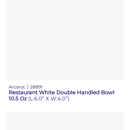
Arcoroc
28891
Restaurant White Double Handled Bowl
10.5 Oz
(L:6.0” X W:4.0”)