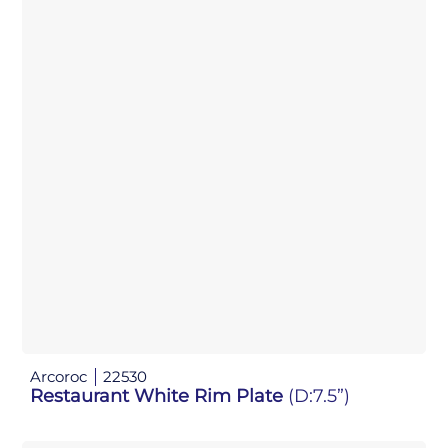
Arcoroc
22530
Restaurant White Rim Plate
(D:7.5”)