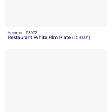
Arcoroc
P3972
Restaurant White Rim Plate
(D:10.0”)