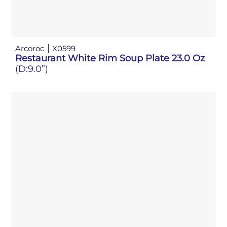
Arcoroc
X0599
Restaurant White Rim Soup Plate 23.0 Oz
(D:9.0”)