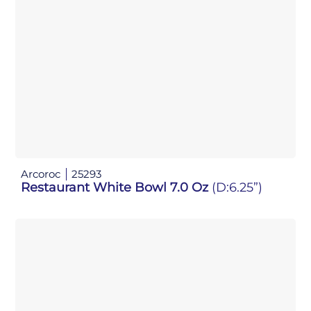
Arcoroc
25293
Restaurant White Bowl 7.0 Oz
(D:6.25”)