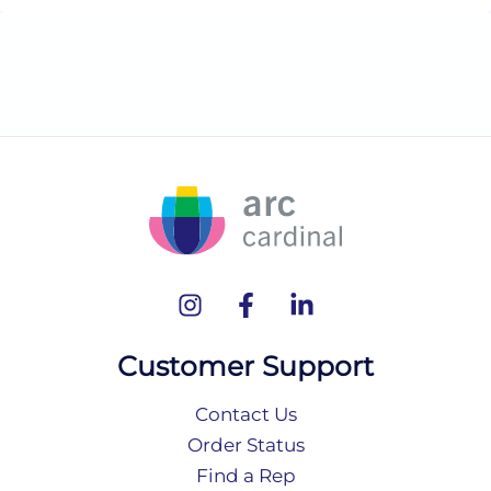
Customer Support
Contact Us
Order Status
Find a Rep