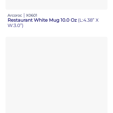
Arcoroc
X0601
Restaurant White Mug 10.0 Oz
(L:4.38” X
W:3.0”)