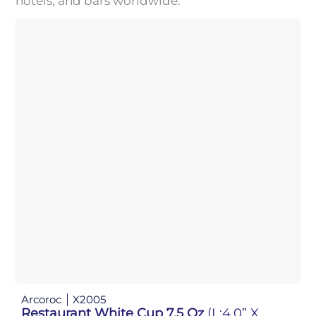
hotels, and bars worldwide.
Arcoroc
X2005
Restaurant White Cup 7.5 Oz
(L:4.0” X