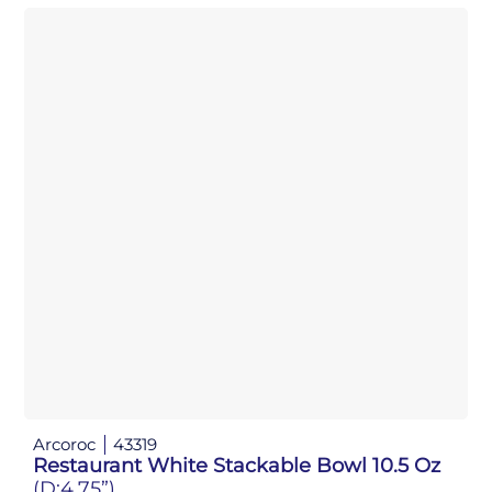
Arcoroc
43319
Restaurant White Stackable Bowl 10.5 Oz
(D:4.75”)