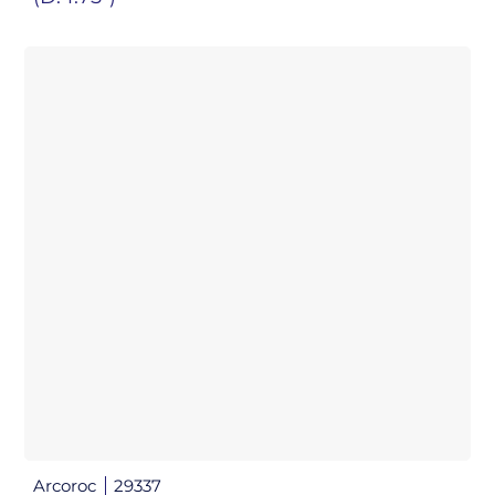
Arcoroc
29337