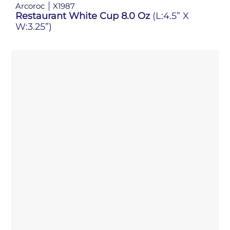
Arcoroc
X1987
Restaurant White Cup 8.0 Oz
(L:4.5” X
W:3.25”)