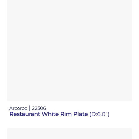
Arcoroc
22506
Restaurant White Rim Plate
(D:6.0”)