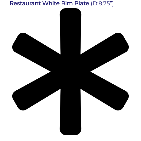
Restaurant White Rim Plate
(D:8.75”)