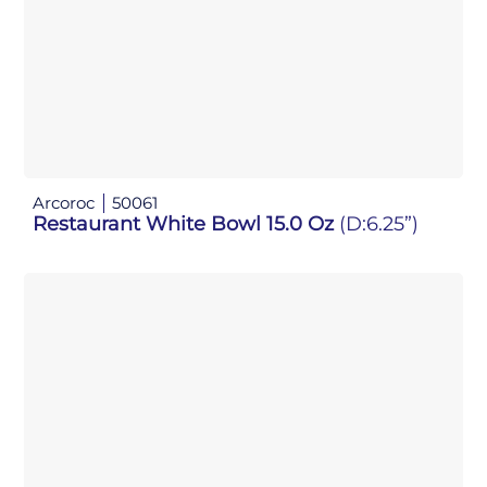
Arcoroc
50061
Restaurant White Bowl 15.0 Oz
(D:6.25”)