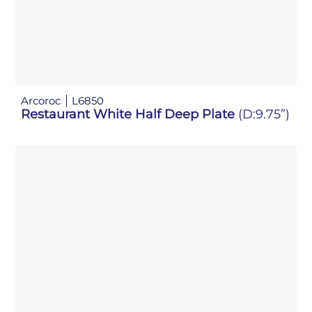
Arcoroc
L6850
Restaurant White Half Deep Plate
(D:9.75”)