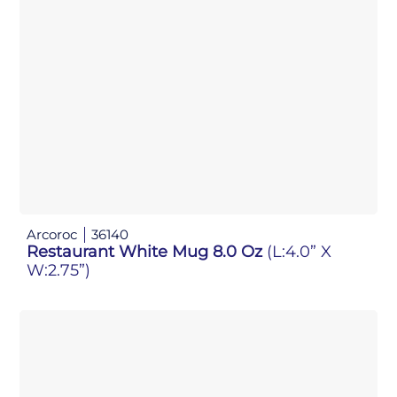
Arcoroc
36140
Restaurant White Mug 8.0 Oz
(L:4.0” X
W:2.75”)