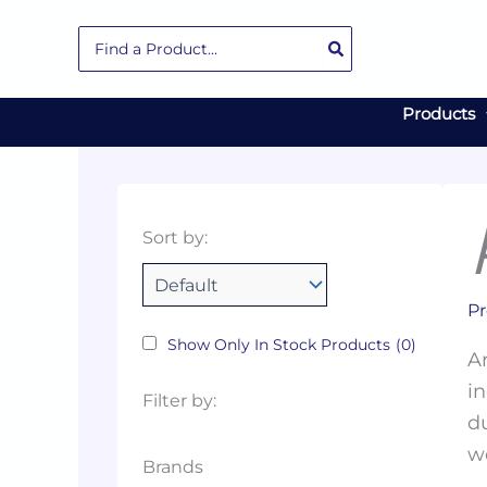
Skip
Search
to
for:
content
Products
Collections
Color
Capacity
Material
Product
Sort by:
Tags
Pr
Show Only In Stock Products
(0)
Ar
in
Filter by:
du
w
Brands