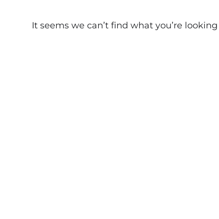
It seems we can’t find what you’re looking fo