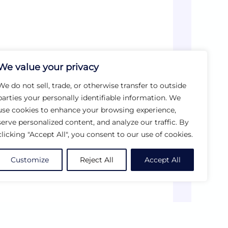
We value your privacy
We do not sell, trade, or otherwise transfer to outside
parties your personally identifiable information. We
use cookies to enhance your browsing experience,
serve personalized content, and analyze our traffic. By
clicking "Accept All", you consent to our use of cookies.
Customize
Reject All
Accept All