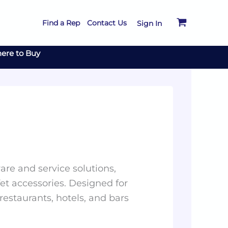
Find a Rep
Contact Us
Sign In
ere to Buy
re and service solutions,
et accessories. Designed for
 restaurants, hotels, and bars