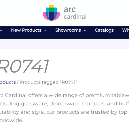
New Products
Showrooms
Catalogs
Wh
R0741
oducts
/ Products tagged “R0741”
c Cardinal offers a wide range of premium tablewa
cluding glassware, dinnerware, bar tools, and buff
rability and style, our products are trusted by top
orldwide.