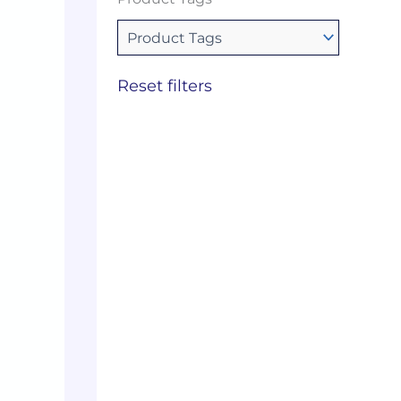
Reset filters