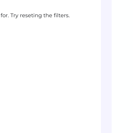
r. Try reseting the filters.