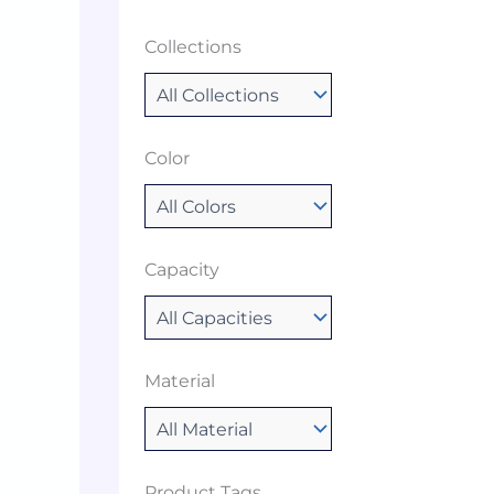
Collections
Color
Capacity
Material
Product Tags