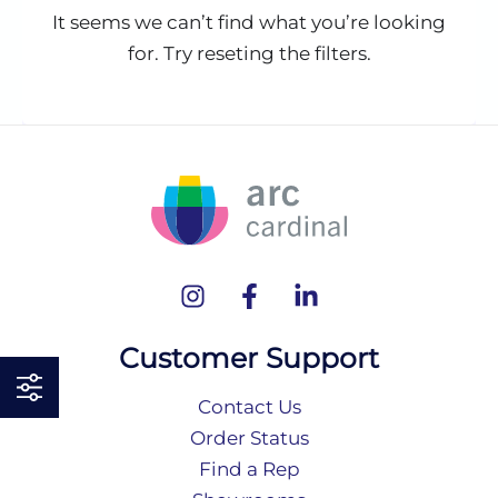
It seems we can’t find what you’re looking
for. Try reseting the filters.
Customer Support
Contact Us
Order Status
Find a Rep