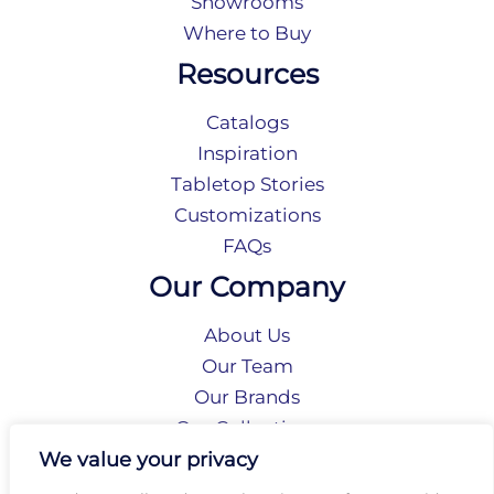
Showrooms
Where to Buy
Resources
Catalogs
Inspiration
Tabletop Stories
Customizations
FAQs
Our Company
About Us
Our Team
Our Brands
Our Collections
Social Responsibility
We value your privacy