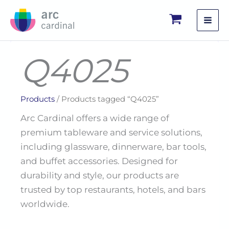
Skip
to
content
Q4025
Products
/ Products tagged “Q4025”
Arc Cardinal offers a wide range of
premium tableware and service solutions,
including glassware, dinnerware, bar tools,
and buffet accessories. Designed for
durability and style, our products are
trusted by top restaurants, hotels, and bars
worldwide.