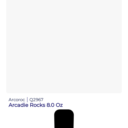
Arcoroc
Q2967
Arcadie Rocks 8.0 Oz