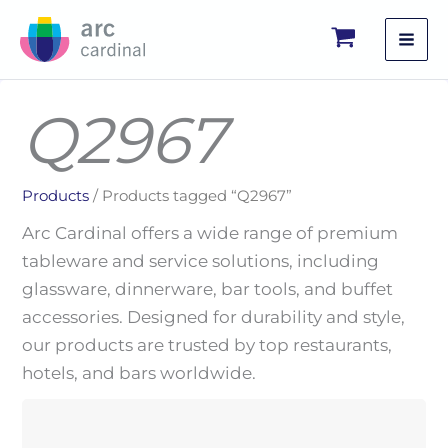
Skip
to
content
Q2967
Products
/ Products tagged “Q2967”
Arc Cardinal offers a wide range of premium
tableware and service solutions, including
glassware, dinnerware, bar tools, and buffet
accessories. Designed for durability and style,
our products are trusted by top restaurants,
hotels, and bars worldwide.