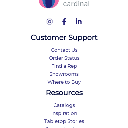
Customer Support
Contact Us
Order Status
Find a Rep
Showrooms
Where to Buy
Resources
Catalogs
Inspiration
Tabletop Stories