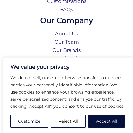
Customizations
FAQs
Our Company
About Us
Our Team
Our Brands
Our Collections
Social Responsibility
We value your privacy
We do not sell, trade, or otherwise transfer to outside
parties your personally identifiable information. We
Privacy Policy
use cookies to enhance your browsing experience,
Terms of Use
serve personalized content, and analyze our traffic. By
Accessibility
clicking "Accept All", you consent to our use of cookies.
Arc International
Arc Portal
Customize
Reject All
Accept All
© 2026 Arc Group International. All rights reserved.