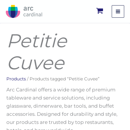
Skip
to
content
Petitie
Cuvee
Products
/ Products tagged “Petitie Cuvee”
Arc Cardinal offers a wide range of premium
tableware and service solutions, including
glassware, dinnerware, bar tools, and buffet
accessories. Designed for durability and style,
our products are trusted by top restaurants,