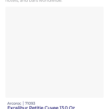
hotels, and bars worldwide.
Arcoroc
71093
Excalibur Petitie Cuvee 13.0 Oz