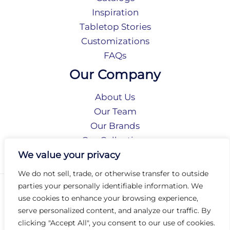
Inspiration
Tabletop Stories
Customizations
FAQs
Our Company
About Us
Our Team
Our Brands
Our Collections
Social Responsibility
We value your privacy
We do not sell, trade, or otherwise transfer to outside
parties your personally identifiable information. We
Privacy Policy
use cookies to enhance your browsing experience,
Terms of Use
serve personalized content, and analyze our traffic. By
Accessibility
clicking "Accept All", you consent to our use of cookies.
Arc International