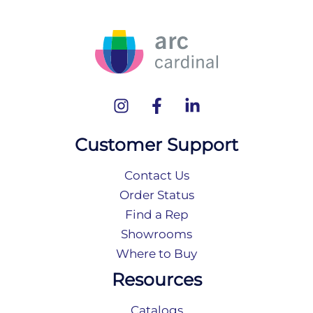
Customer Support
Contact Us
Order Status
Find a Rep
Showrooms
Where to Buy
Resources
Catalogs