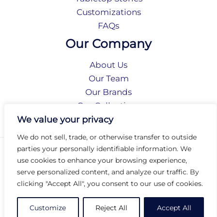
Customizations
FAQs
Our Company
About Us
Our Team
Our Brands
Our Collections
Social Responsibility
We value your privacy
We do not sell, trade, or otherwise transfer to outside
parties your personally identifiable information. We
Privacy Policy
use cookies to enhance your browsing experience,
Terms of Use
serve personalized content, and analyze our traffic. By
Accessibility
clicking "Accept All", you consent to our use of cookies.
Arc International
Arc Portal
Customize
Reject All
Accept All
© 2026 Arc Group International. All rights reserved.