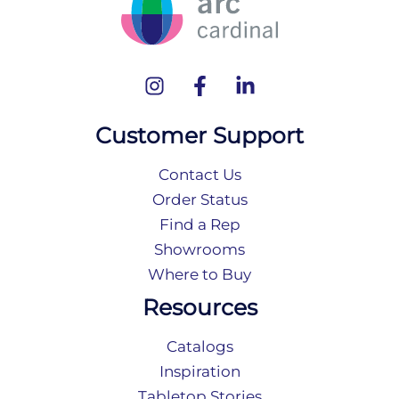
Customer Support
Contact Us
Order Status
Find a Rep
Showrooms
Where to Buy
Resources
Catalogs
Inspiration
Tabletop Stories