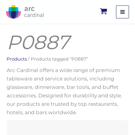
Skip
to
content
P0887
Products
/ Products tagged “P0887”
Arc Cardinal offers a wide range of premium
tableware and service solutions, including
glassware, dinnerware, bar tools, and buffet
accessories. Designed for durability and style,
our products are trusted by top restaurants,
hotels, and bars worldwide.