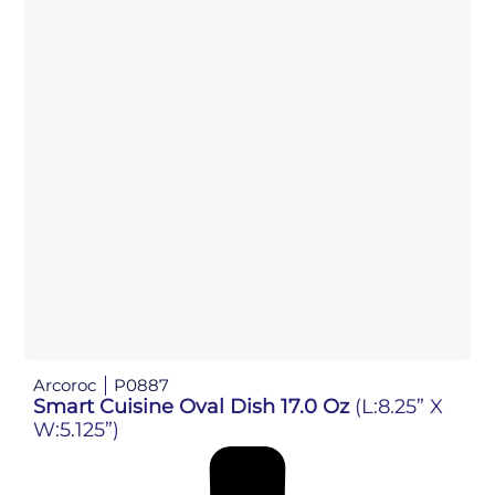
Arcoroc
P0887
Smart Cuisine Oval Dish 17.0 Oz
(L:8.25” X
W:5.125”)