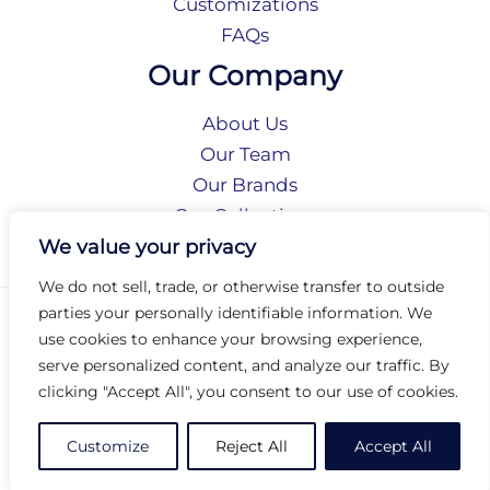
Customizations
FAQs
Our Company
About Us
Our Team
Our Brands
Our Collections
Social Responsibility
We value your privacy
We do not sell, trade, or otherwise transfer to outside
parties your personally identifiable information. We
Privacy Policy
use cookies to enhance your browsing experience,
Terms of Use
serve personalized content, and analyze our traffic. By
Accessibility
clicking "Accept All", you consent to our use of cookies.
Arc International
Arc Portal
Customize
Reject All
Accept All
© 2026 Arc Group International. All rights reserved.