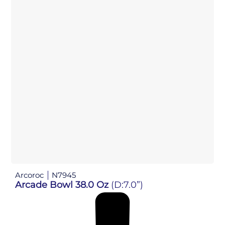
Arcoroc
N7945
Arcade Bowl 38.0 Oz
(D:7.0”)