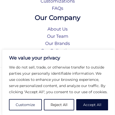
Customizations
FAQs
Our Company
About Us
Our Team
Our Brands
Our Collections
Social Responsibility
We value your privacy
We do not sell, trade, or otherwise transfer to outside
parties your personally identifiable information. We
Privacy Policy
use cookies to enhance your browsing experience,
Terms of Use
serve personalized content, and analyze our traffic. By
Accessibility
clicking "Accept All", you consent to our use of cookies.
Arc International
Arc Portal
Customize
Reject All
Accept All
© 2026 Arc Group International. All rights reserved.