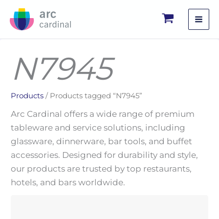
Skip
to
content
N7945
Products
/ Products tagged “N7945”
Arc Cardinal offers a wide range of premium
tableware and service solutions, including
glassware, dinnerware, bar tools, and buffet
accessories. Designed for durability and style,
our products are trusted by top restaurants,
hotels, and bars worldwide.