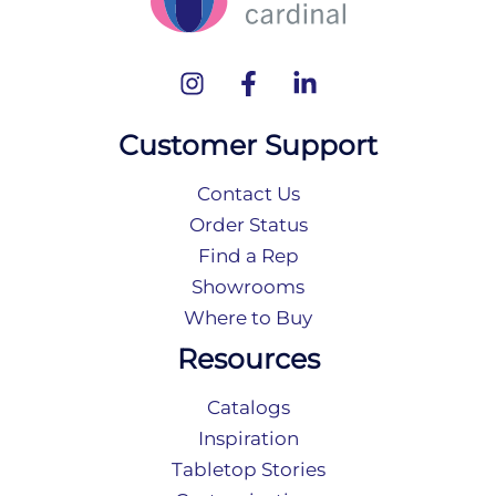
Customer Support
Contact Us
Order Status
Find a Rep
Showrooms
Where to Buy
Resources
Catalogs
Inspiration
Tabletop Stories