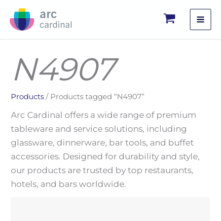
Skip
to
content
N4907
Products
/ Products tagged “N4907”
Arc Cardinal offers a wide range of premium
tableware and service solutions, including
glassware, dinnerware, bar tools, and buffet
accessories. Designed for durability and style,
our products are trusted by top restaurants,
hotels, and bars worldwide.