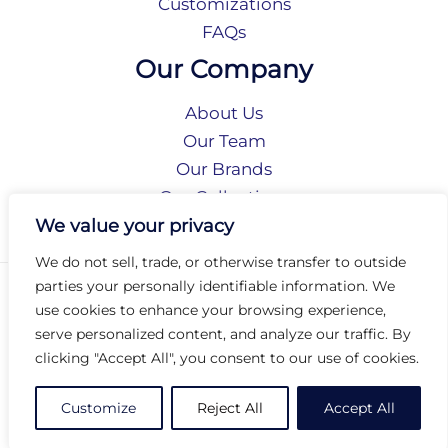
Customizations
FAQs
Our Company
About Us
Our Team
Our Brands
Our Collections
Social Responsibility
We value your privacy
We do not sell, trade, or otherwise transfer to outside
parties your personally identifiable information. We
Privacy Policy
use cookies to enhance your browsing experience,
Terms of Use
serve personalized content, and analyze our traffic. By
Accessibility
clicking "Accept All", you consent to our use of cookies.
Arc International
Arc Portal
Customize
Reject All
Accept All
© 2026 Arc Group International. All rights reserved.