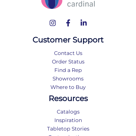
Customer Support
Contact Us
Order Status
Find a Rep
Showrooms
Where to Buy
Resources
Catalogs
Inspiration
Tabletop Stories