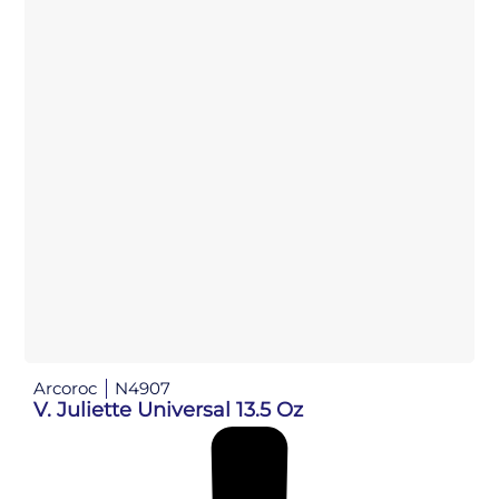
Arcoroc
N4907
V. Juliette Universal 13.5 Oz