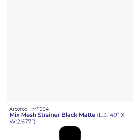
Arcoroc
MT004
Mix Mesh Strainer Black Matte
(L:3.149” X
W:2.677”)