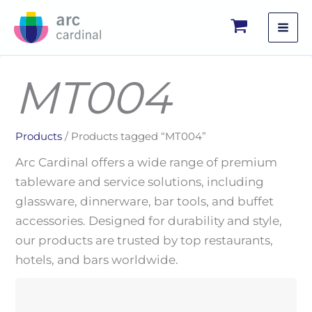
Skip
to
content
MT004
Products
/ Products tagged “MT004”
Arc Cardinal offers a wide range of premium
tableware and service solutions, including
glassware, dinnerware, bar tools, and buffet
accessories. Designed for durability and style,
our products are trusted by top restaurants,
hotels, and bars worldwide.