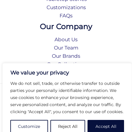
Customizations
FAQs
Our Company
About Us
Our Team
Our Brands
Our Collections
Social Responsibility
We value your privacy
We do not sell, trade, or otherwise transfer to outside
parties your personally identifiable information. We
Privacy Policy
use cookies to enhance your browsing experience,
Terms of Use
serve personalized content, and analyze our traffic. By
Accessibility
clicking "Accept All", you consent to our use of cookies.
Arc International
Arc Portal
Customize
Reject All
Accept All
© 2026 Arc Group International. All rights reserved.