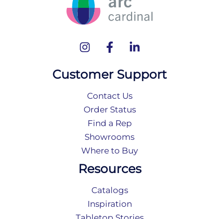
Customer Support
Contact Us
Order Status
Find a Rep
Showrooms
Where to Buy
Resources
Catalogs
Inspiration
Tabletop Stories