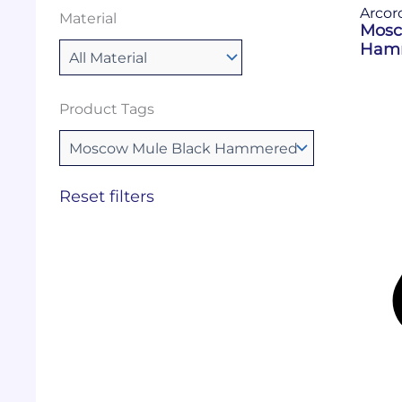
Arcor
Material
Mosc
Hamm
Product Tags
Reset filters