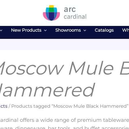
New Products
Showrooms
Catalogs
Wh
oscow Mule B
ammered
cts
/ Products tagged “Moscow Mule Black Hammered”
ardinal offers a wide range of premium tableware 
ware, dinnerware, bar tools, and buffet accessories