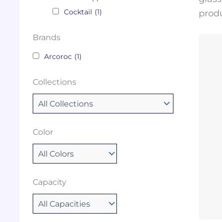
Cocktail
(1)
produ
Brands
Arcoroc
(1)
Collections
Color
Capacity