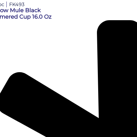
oc
FK493
ow Mule Black
ered Cup 16.0 Oz