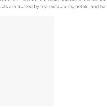
cts are trusted by top restaurants, hotels, and ba