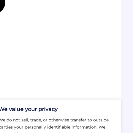
We value your privacy
We do not sell, trade, or otherwise transfer to outside
parties your personally identifiable information. We