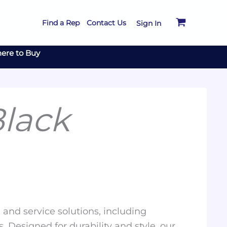
Find a Rep
Contact Us
Sign In
ere to Buy
lack
and service solutions, including
. Designed for durability and style, our