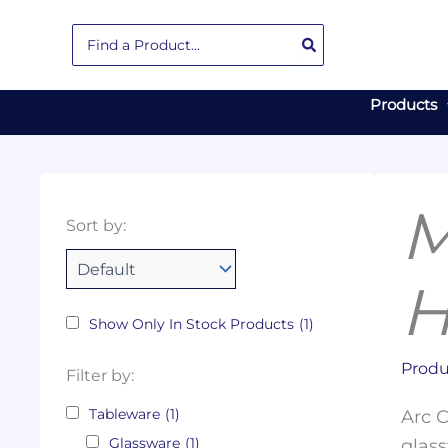
Skip
Search
to
for:
content
Products
M
Collections
Color
Capacity
Material
Product
Sort by:
Tags
H
Show Only In Stock Products
(1)
Produ
Filter by:
Tableware
(1)
Arc C
Glassware
(1)
glass