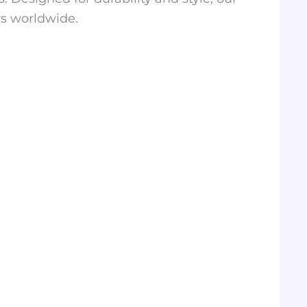
rs worldwide.