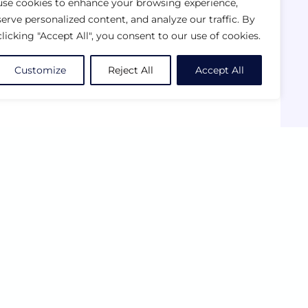
use cookies to enhance your browsing experience,
serve personalized content, and analyze our traffic. By
clicking "Accept All", you consent to our use of cookies.
Customize
Reject All
Accept All