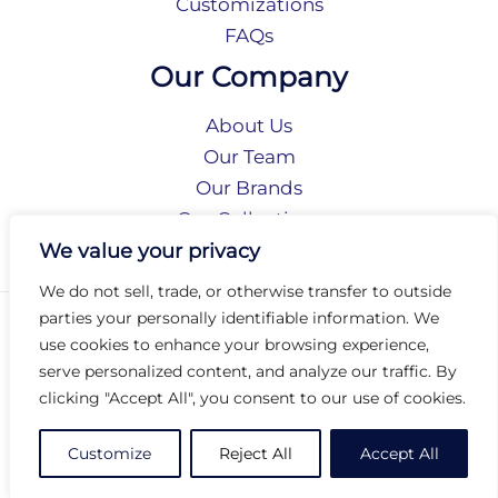
Customizations
FAQs
Our Company
About Us
Our Team
Our Brands
Our Collections
Social Responsibility
We value your privacy
We do not sell, trade, or otherwise transfer to outside
parties your personally identifiable information. We
Privacy Policy
use cookies to enhance your browsing experience,
Terms of Use
serve personalized content, and analyze our traffic. By
Accessibility
clicking "Accept All", you consent to our use of cookies.
Arc International
Arc Portal
Customize
Reject All
Accept All
© 2026 Arc Group International. All rights reserved.