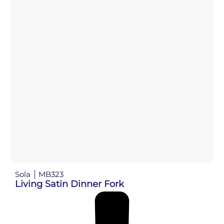
Sola
MB323
Living Satin Dinner Fork