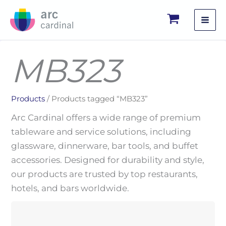
Skip
to
content
MB323
Products
/ Products tagged “MB323”
Arc Cardinal offers a wide range of premium
tableware and service solutions, including
glassware, dinnerware, bar tools, and buffet
accessories. Designed for durability and style,
our products are trusted by top restaurants,
hotels, and bars worldwide.