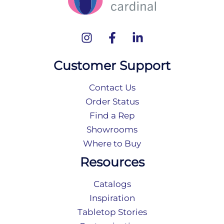
Customer Support
Contact Us
Order Status
Find a Rep
Showrooms
Where to Buy
Resources
Catalogs
Inspiration
Tabletop Stories