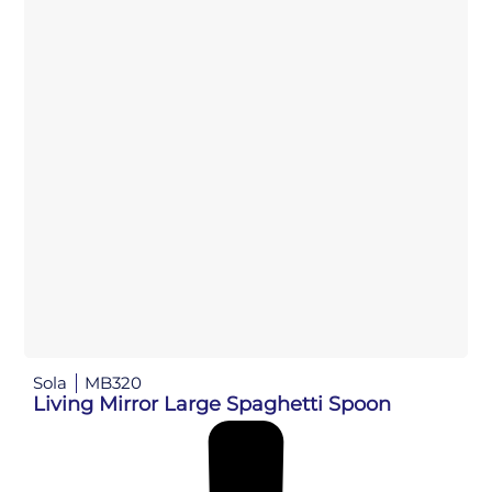
Sola
MB320
Living Mirror Large Spaghetti Spoon