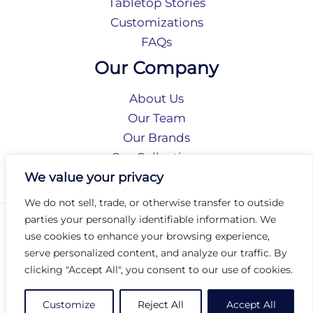
Tabletop Stories
Customizations
FAQs
Our Company
About Us
Our Team
Our Brands
Our Collections
Social Responsibility
We value your privacy
We do not sell, trade, or otherwise transfer to outside
parties your personally identifiable information. We
Privacy Policy
use cookies to enhance your browsing experience,
Terms of Use
serve personalized content, and analyze our traffic. By
Accessibility
clicking "Accept All", you consent to our use of cookies.
Arc International
Arc Portal
Customize
Reject All
Accept All
© 2026 Arc Group International. All rights reserved.