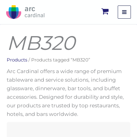
Skip
to
content
MB320
Products
/ Products tagged “MB320”
Arc Cardinal offers a wide range of premium
tableware and service solutions, including
glassware, dinnerware, bar tools, and buffet
accessories. Designed for durability and style,
our products are trusted by top restaurants,
hotels, and bars worldwide.