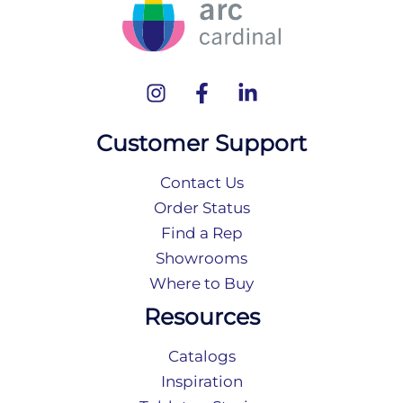
Customer Support
Contact Us
Order Status
Find a Rep
Showrooms
Where to Buy
Resources
Catalogs
Inspiration