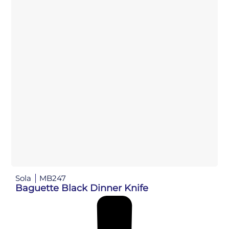
Sola
MB247
Baguette Black Dinner Knife