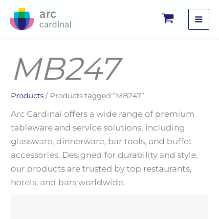
Skip
to
content
MB247
Products
/ Products tagged “MB247”
Arc Cardinal offers a wide range of premium
tableware and service solutions, including
glassware, dinnerware, bar tools, and buffet
accessories. Designed for durability and style,
our products are trusted by top restaurants,
hotels, and bars worldwide.