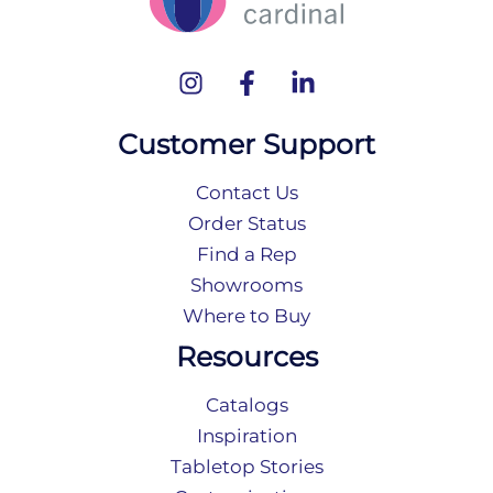
Customer Support
Contact Us
Order Status
Find a Rep
Showrooms
Where to Buy
Resources
Catalogs
Inspiration
Tabletop Stories