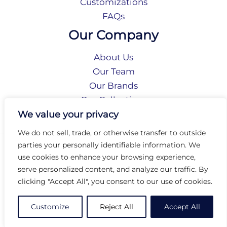
Customizations
FAQs
Our Company
About Us
Our Team
Our Brands
Our Collections
Social Responsibility
We value your privacy
We do not sell, trade, or otherwise transfer to outside
parties your personally identifiable information. We
Privacy Policy
use cookies to enhance your browsing experience,
Terms of Use
serve personalized content, and analyze our traffic. By
Accessibility
clicking "Accept All", you consent to our use of cookies.
Arc International
Arc Portal
Customize
Reject All
Accept All
© 2026 Arc Group International. All rights reserved.