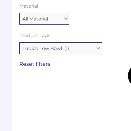
Material
Product Tags
Reset filters