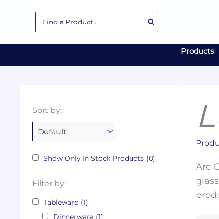
Skip
Search
to
for:
content
Products
L
Collections
Color
Capacity
Material
Product
Sort by:
Tags
Produ
Show Only In Stock Products
(0)
Arc C
glass
Filter by:
produ
Tableware
(1)
Dinnerware
(1)