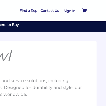
Find a Rep
Contact Us
Sign In
ere to Buy
wl
and service solutions, including
. Designed for durability and style, our
rs worldwide.