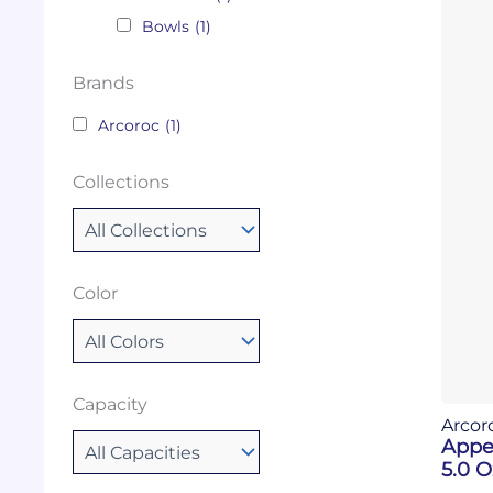
Bowls
(1)
Brands
Arcoroc
(1)
Collections
Color
Capacity
Arcor
Appe
5.0 