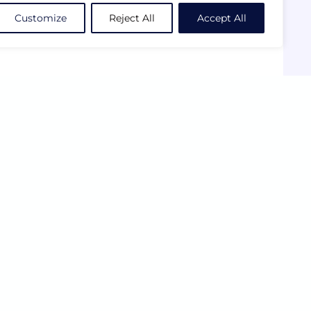
Customize
Reject All
Accept All