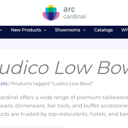
New Products
Showrooms
Catalogs
Wh
udico Low Bo
cts
/ Products tagged “Ludico Low Bowl”
ardinal offers a wide range of premium tableware 
ware, dinnerware, bar tools, and buffet accessories
cts are trusted by top restaurants, hotels, and ba