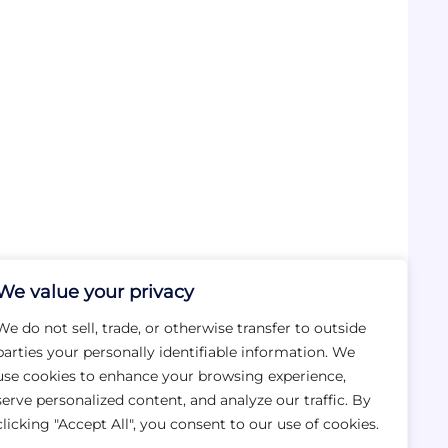
We value your privacy
We do not sell, trade, or otherwise transfer to outside
parties your personally identifiable information. We
use cookies to enhance your browsing experience,
serve personalized content, and analyze our traffic. By
clicking "Accept All", you consent to our use of cookies.