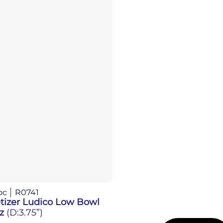
oc
R0741
tizer Ludico Low Bowl
Oz
(D:3.75”)