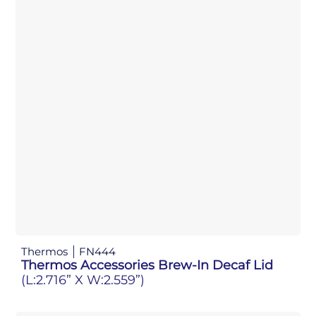
Thermos
FN444
Thermos Accessories Brew-In Decaf Lid
(L:2.716” X W:2.559”)