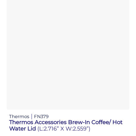
Thermos
FN379
Thermos Accessories Brew-In Coffee/ Hot
Water Lid
(L:2.716” X W:2.559”)