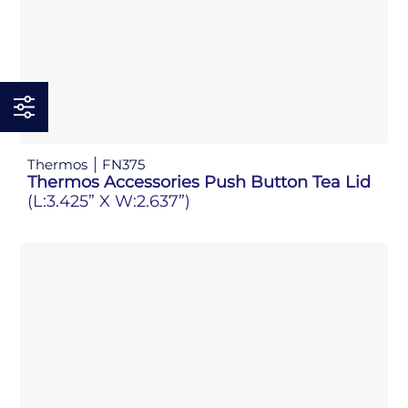
Thermos
FN375
Thermos Accessories Push Button Tea Lid
(L:3.425” X W:2.637”)