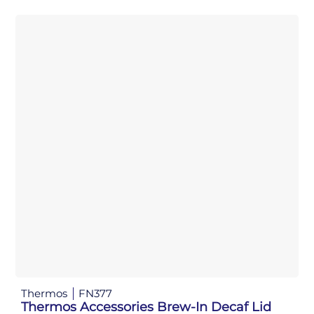
Thermos
FN377
Thermos Accessories Brew-In Decaf Lid