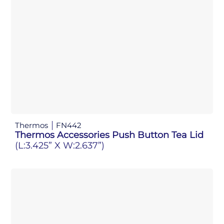
Thermos
FN442
Thermos Accessories Push Button Tea Lid
(L:3.425” X W:2.637”)