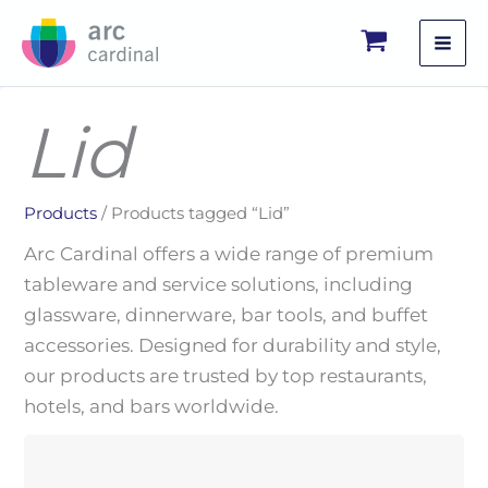
Skip
to
content
Lid
Products
/ Products tagged “Lid”
Arc Cardinal offers a wide range of premium
tableware and service solutions, including
glassware, dinnerware, bar tools, and buffet
accessories. Designed for durability and style,
our products are trusted by top restaurants,
hotels, and bars worldwide.