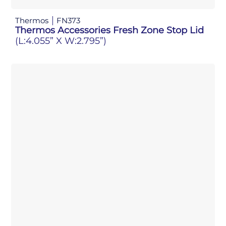
Thermos
FN373
Thermos Accessories Fresh Zone Stop Lid
(L:4.055” X W:2.795”)