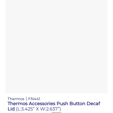
Thermos
FN441
Thermos Accessories Push Button Decaf
Lid
(L:3.425” X W:2.637”)