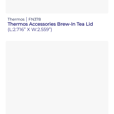
Thermos
FN378
Thermos Accessories Brew-In Tea Lid
(L:2.716” X W:2.559”)