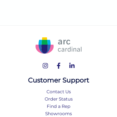
Customer Support
Contact Us
Order Status
Find a Rep
Showrooms