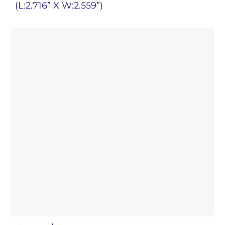
(L:2.716” X W:2.559”)