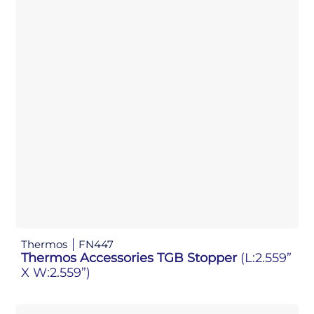
Thermos
FN447
Thermos Accessories TGB Stopper
(L:2.559”
X W:2.559”)