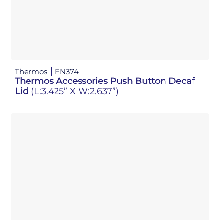
Thermos
FN374
Thermos Accessories Push Button Decaf
Lid
(L:3.425” X W:2.637”)