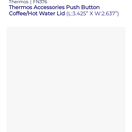
Thermos
FN376
Thermos Accessories Push Button
Coffee/Hot Water Lid
(L:3.425” X W:2.637”)