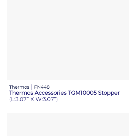
Thermos
FN448
Thermos Accessories TGM10005 Stopper
(L:3.07” X W:3.07”)