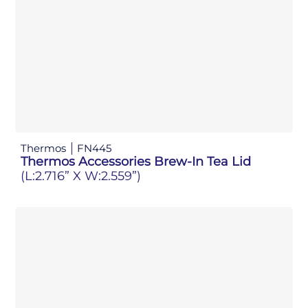
Thermos
FN445
Thermos Accessories Brew-In Tea Lid
(L:2.716” X W:2.559”)