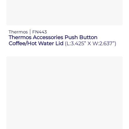
Thermos
FN443
Thermos Accessories Push Button
Coffee/Hot Water Lid
(L:3.425” X W:2.637”)