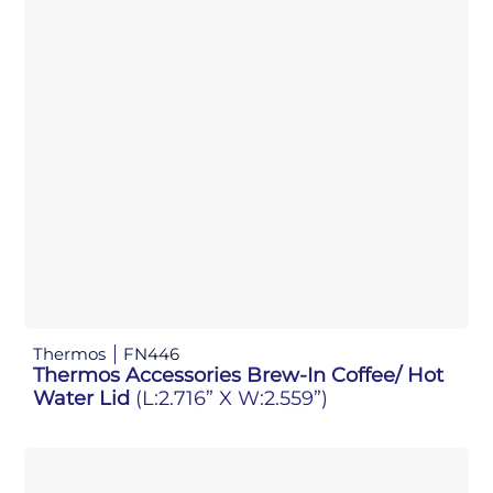
Thermos
FN446
Thermos Accessories Brew-In Coffee/ Hot
Water Lid
(L:2.716” X W:2.559”)