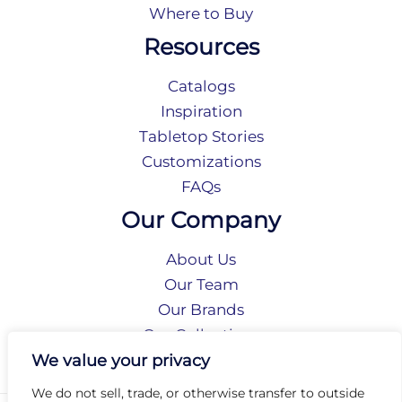
Where to Buy
Resources
Catalogs
Inspiration
Tabletop Stories
Customizations
FAQs
Our Company
About Us
Our Team
Our Brands
Our Collections
Social Responsibility
We value your privacy
We do not sell, trade, or otherwise transfer to outside