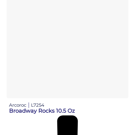
Arcoroc
L7254
Broadway Rocks 10.5 Oz