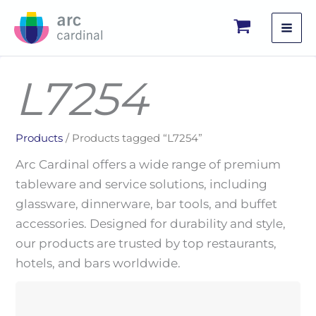
Skip
to
content
L7254
Products
/ Products tagged “L7254”
Arc Cardinal offers a wide range of premium
tableware and service solutions, including
glassware, dinnerware, bar tools, and buffet
accessories. Designed for durability and style,
our products are trusted by top restaurants,
hotels, and bars worldwide.