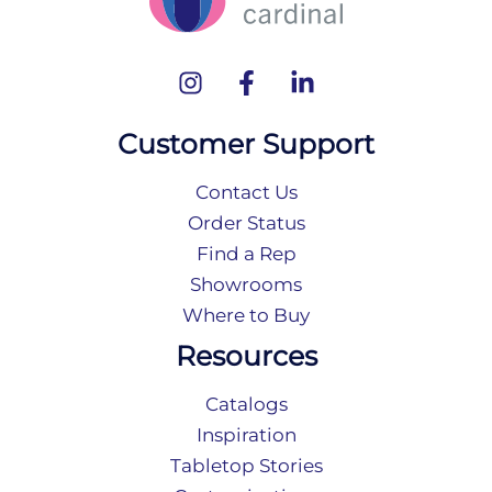
Customer Support
Contact Us
Order Status
Find a Rep
Showrooms
Where to Buy
Resources
Catalogs
Inspiration
Tabletop Stories