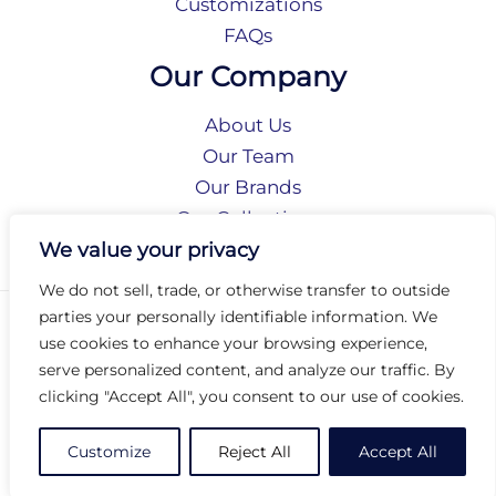
Customizations
FAQs
Our Company
About Us
Our Team
Our Brands
Our Collections
Social Responsibility
We value your privacy
We do not sell, trade, or otherwise transfer to outside
parties your personally identifiable information. We
Privacy Policy
use cookies to enhance your browsing experience,
Terms of Use
serve personalized content, and analyze our traffic. By
Accessibility
clicking "Accept All", you consent to our use of cookies.
Arc International
Arc Portal
Customize
Reject All
Accept All
© 2026 Arc Group International. All rights reserved.