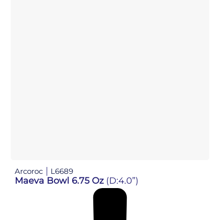
Arcoroc
L6689
Maeva Bowl 6.75 Oz
(D:4.0”)