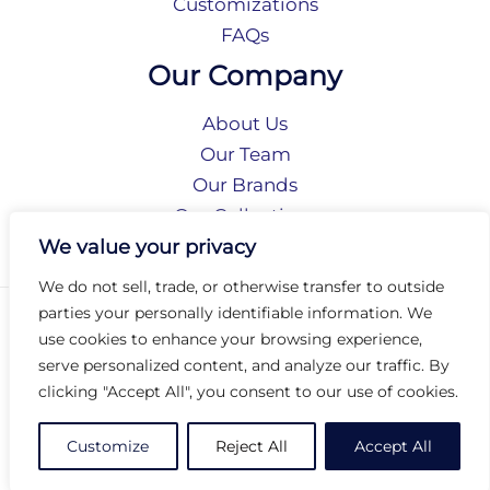
Customizations
FAQs
Our Company
About Us
Our Team
Our Brands
Our Collections
Social Responsibility
We value your privacy
We do not sell, trade, or otherwise transfer to outside
parties your personally identifiable information. We
Privacy Policy
use cookies to enhance your browsing experience,
Terms of Use
serve personalized content, and analyze our traffic. By
Accessibility
clicking "Accept All", you consent to our use of cookies.
Arc International
Arc Portal
Customize
Reject All
Accept All
© 2026 Arc Group International. All rights reserved.