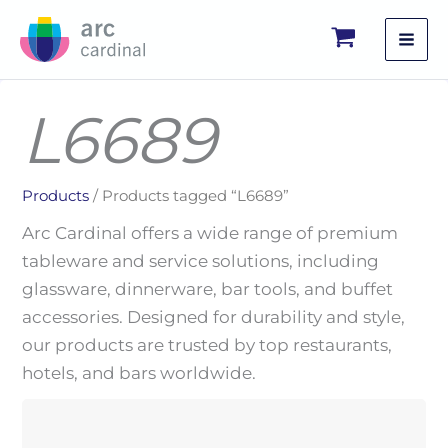
Skip
to
content
L6689
Products
/ Products tagged “L6689”
Arc Cardinal offers a wide range of premium
tableware and service solutions, including
glassware, dinnerware, bar tools, and buffet
accessories. Designed for durability and style,
our products are trusted by top restaurants,
hotels, and bars worldwide.