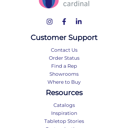
Customer Support
Contact Us
Order Status
Find a Rep
Showrooms
Where to Buy
Resources
Catalogs
Inspiration
Tabletop Stories