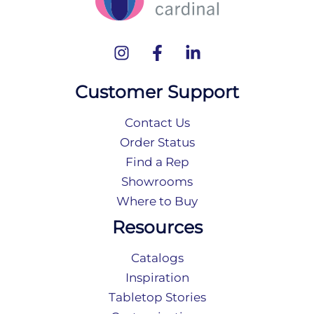
Customer Support
Contact Us
Order Status
Find a Rep
Showrooms
Where to Buy
Resources
Catalogs
Inspiration
Tabletop Stories