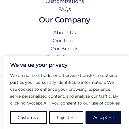
Customizations
FAQs
Our Company
About Us
Our Team
Our Brands
Our Collections
Social Responsibility
We value your privacy
We do not sell, trade, or otherwise transfer to outside
parties your personally identifiable information. We
Privacy Policy
use cookies to enhance your browsing experience,
Terms of Use
serve personalized content, and analyze our traffic. By
Accessibility
clicking "Accept All", you consent to our use of cookies.
Arc International
Arc Portal
Customize
Reject All
Accept All
© 2026 Arc Group International. All rights reserved.