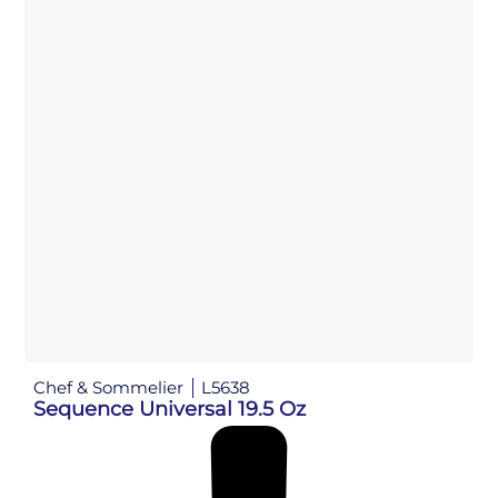
Chef & Sommelier
L5638
Sequence Universal 19.5 Oz