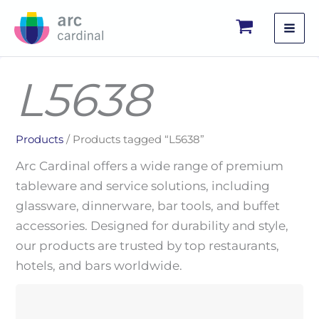
Skip
to
content
L5638
Products
/ Products tagged “L5638”
Arc Cardinal offers a wide range of premium
tableware and service solutions, including
glassware, dinnerware, bar tools, and buffet
accessories. Designed for durability and style,
our products are trusted by top restaurants,
hotels, and bars worldwide.