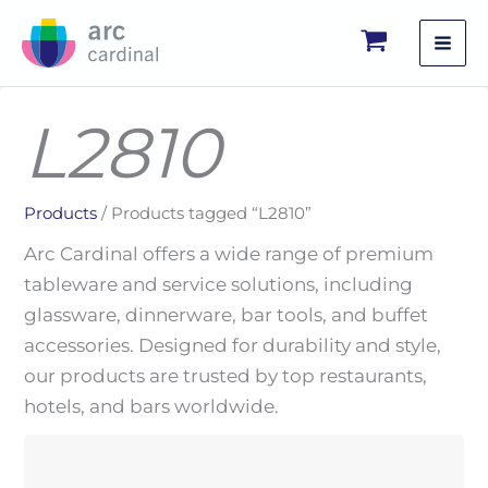
Skip
to
content
L2810
Products
/ Products tagged “L2810”
Arc Cardinal offers a wide range of premium
tableware and service solutions, including
glassware, dinnerware, bar tools, and buffet
accessories. Designed for durability and style,
our products are trusted by top restaurants,
hotels, and bars worldwide.