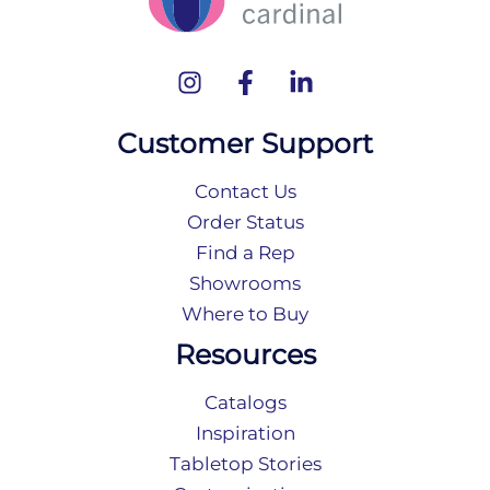
Customer Support
Contact Us
Order Status
Find a Rep
Showrooms
Where to Buy
Resources
Catalogs
Inspiration
Tabletop Stories