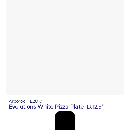
Arcoroc
L2810
Evolutions White Pizza Plate
(D:12.5”)