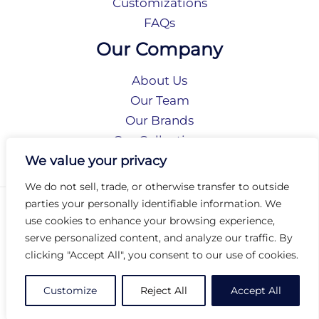
Customizations
FAQs
Our Company
About Us
Our Team
Our Brands
Our Collections
Social Responsibility
We value your privacy
We do not sell, trade, or otherwise transfer to outside
parties your personally identifiable information. We
Privacy Policy
use cookies to enhance your browsing experience,
Terms of Use
serve personalized content, and analyze our traffic. By
Accessibility
clicking "Accept All", you consent to our use of cookies.
Arc International
Arc Portal
Customize
Reject All
Accept All
© 2026 Arc Group International. All rights reserved.