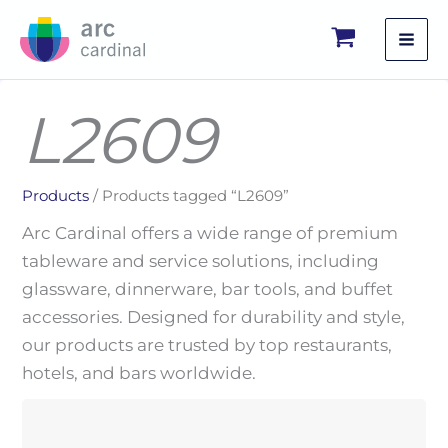
Skip
to
content
L2609
Products
/ Products tagged “L2609”
Arc Cardinal offers a wide range of premium
tableware and service solutions, including
glassware, dinnerware, bar tools, and buffet
accessories. Designed for durability and style,
our products are trusted by top restaurants,
hotels, and bars worldwide.