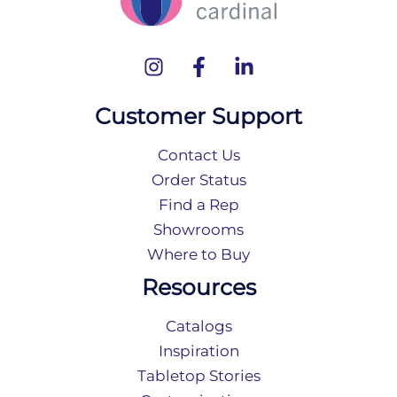
Customer Support
Contact Us
Order Status
Find a Rep
Showrooms
Where to Buy
Resources
Catalogs
Inspiration
Tabletop Stories