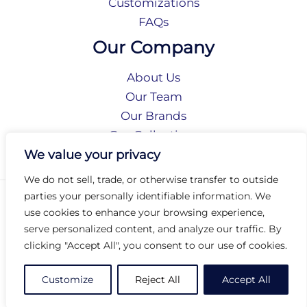
Customizations
FAQs
Our Company
About Us
Our Team
Our Brands
Our Collections
Social Responsibility
We value your privacy
We do not sell, trade, or otherwise transfer to outside
parties your personally identifiable information. We
Privacy Policy
use cookies to enhance your browsing experience,
Terms of Use
serve personalized content, and analyze our traffic. By
Accessibility
clicking "Accept All", you consent to our use of cookies.
Arc International
Arc Portal
Customize
Reject All
Accept All
© 2026 Arc Group International. All rights reserved.