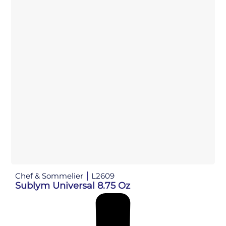
Chef & Sommelier
L2609
Sublym Universal 8.75 Oz