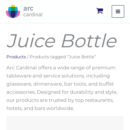
Skip
to
content
Juice Bottle
Products
/ Products tagged “Juice Bottle”
Arc Cardinal offers a wide range of premium
tableware and service solutions, including
glassware, dinnerware, bar tools, and buffet
accessories. Designed for durability and style,
our products are trusted by top restaurants,
hotels, and bars worldwide.