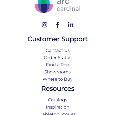
Customer Support
Contact Us
Order Status
Find a Rep
Showrooms
Where to Buy
Resources
Catalogs
Inspiration
Tabletop Stories