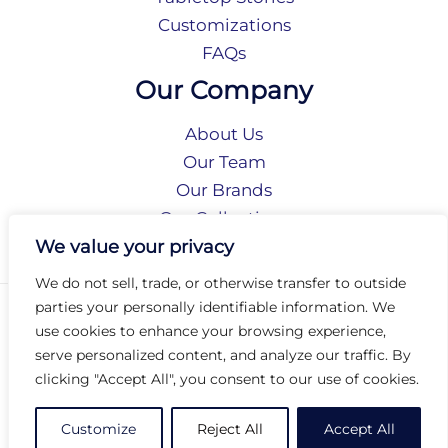
Customizations
FAQs
Our Company
About Us
Our Team
Our Brands
Our Collections
Social Responsibility
We value your privacy
We do not sell, trade, or otherwise transfer to outside
parties your personally identifiable information. We
Privacy Policy
use cookies to enhance your browsing experience,
Terms of Use
serve personalized content, and analyze our traffic. By
Accessibility
clicking "Accept All", you consent to our use of cookies.
Arc International
Arc Portal
Customize
Reject All
Accept All
© 2026 Arc Group International. All rights reserved.