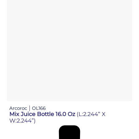
Arcoroc
OL166
Mix Juice Bottle 16.0 Oz
(L:2.244” X
W:2.244”)