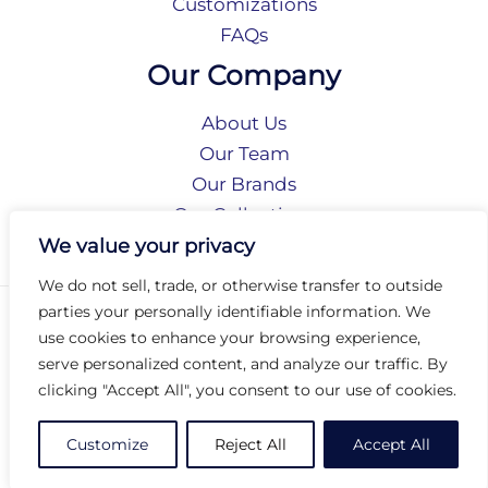
Customizations
FAQs
Our Company
About Us
Our Team
Our Brands
Our Collections
Social Responsibility
We value your privacy
We do not sell, trade, or otherwise transfer to outside
parties your personally identifiable information. We
Privacy Policy
use cookies to enhance your browsing experience,
Terms of Use
serve personalized content, and analyze our traffic. By
Accessibility
clicking "Accept All", you consent to our use of cookies.
Arc International
Arc Portal
Customize
Reject All
Accept All
© 2026 Arc Group International. All rights reserved.