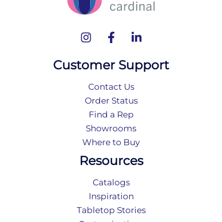
Customer Support
Contact Us
Order Status
Find a Rep
Showrooms
Where to Buy
Resources
Catalogs
Inspiration
Tabletop Stories