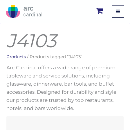
Skip
to
content
J4103
Products
/ Products tagged “J4103”
Arc Cardinal offers a wide range of premium
tableware and service solutions, including
glassware, dinnerware, bar tools, and buffet
accessories. Designed for durability and style,
our products are trusted by top restaurants,
hotels, and bars worldwide.