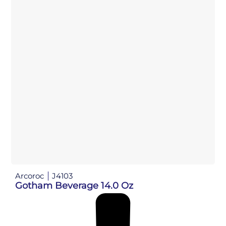
Arcoroc
J4103
Gotham Beverage 14.0 Oz