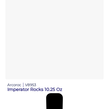
Arcoroc
V8953
Imperator Rocks 10.25 Oz