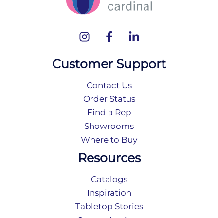
Customer Support
Contact Us
Order Status
Find a Rep
Showrooms
Where to Buy
Resources
Catalogs
Inspiration
Tabletop Stories