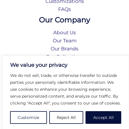
Customizations
FAQs
Our Company
About Us
Our Team
Our Brands
Our Collections
Social Responsibility
We value your privacy
We do not sell, trade, or otherwise transfer to outside
parties your personally identifiable information. We
Privacy Policy
use cookies to enhance your browsing experience,
Terms of Use
serve personalized content, and analyze our traffic. By
Accessibility
clicking "Accept All", you consent to our use of cookies.
Arc International
Arc Portal
Customize
Reject All
Accept All
© 2026 Arc Group International. All rights reserved.