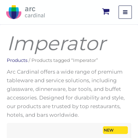
Skip
to
content
Imperator
Products
/ Products tagged “Imperator”
Arc Cardinal offers a wide range of premium
tableware and service solutions, including
glassware, dinnerware, bar tools, and buffet
accessories. Designed for durability and style,
our products are trusted by top restaurants,
hotels, and bars worldwide.
NEW