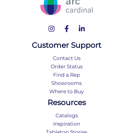
Customer Support
Contact Us
Order Status
Find a Rep
Showrooms
Where to Buy
Resources
Catalogs
Inspiration
Tabletop Stories