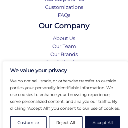
Customizations
FAQs
Our Company
About Us
Our Team
Our Brands
Our Collections
Social Responsibility
We value your privacy
We do not sell, trade, or otherwise transfer to outside
parties your personally identifiable information. We
Privacy Policy
use cookies to enhance your browsing experience,
Terms of Use
serve personalized content, and analyze our traffic. By
Accessibility
clicking "Accept All", you consent to our use of cookies.
Arc International
Arc Portal
Customize
Reject All
Accept All
© 2026 Arc Group International. All rights reserved.