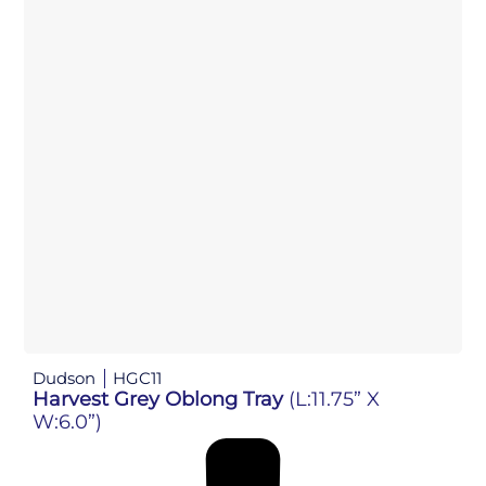
Dudson
HGC11
Harvest Grey Oblong Tray
(L:11.75” X
W:6.0”)