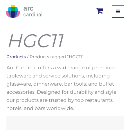
Skip
to
content
HGC11
Products
/ Products tagged “HGC11”
Arc Cardinal offers a wide range of premium
tableware and service solutions, including
glassware, dinnerware, bar tools, and buffet
accessories. Designed for durability and style,
our products are trusted by top restaurants,
hotels, and bars worldwide.