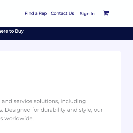
Find a Rep
Contact Us
Sign In
ere to Buy
and service solutions, including
. Designed for durability and style, our
rs worldwide.