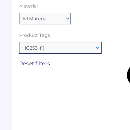
Material
Product Tags
Reset filters