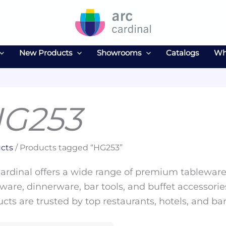
New Products
Showrooms
Catalogs
Wh
G253
cts
/ Products tagged “HG253”
ardinal offers a wide range of premium tableware 
ware, dinnerware, bar tools, and buffet accessories
cts are trusted by top restaurants, hotels, and ba