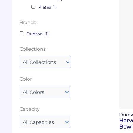
Plates
(1)
Brands
Dudson
(1)
Collections
Color
Capacity
Duds
Harv
Bowl