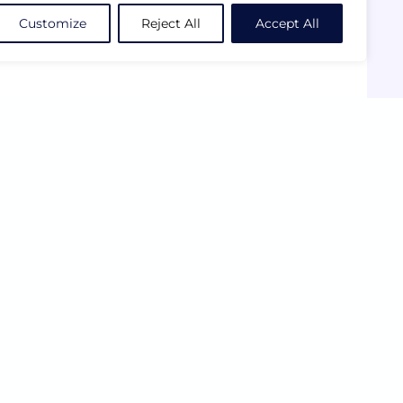
Customize
Reject All
Accept All