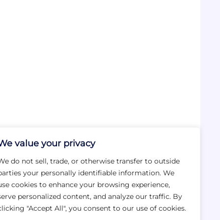
We value your privacy
We do not sell, trade, or otherwise transfer to outside
parties your personally identifiable information. We
use cookies to enhance your browsing experience,
serve personalized content, and analyze our traffic. By
clicking "Accept All", you consent to our use of cookies.