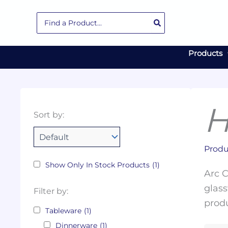
Skip
Search
to
for:
content
Products
H
Collections
Color
Capacity
Material
Product
Sort by:
Tags
Produ
Show Only In Stock Products
(1)
Arc C
glass
Filter by:
produ
Tableware
(1)
Dinnerware
(1)