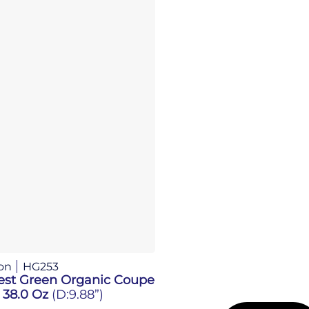
on
HG253
est Green Organic Coupe
 38.0 Oz
(D:9.88”)