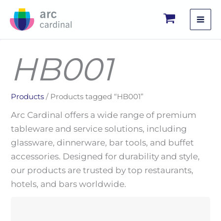
Skip
to
content
HB001
Products
/ Products tagged “HB001”
Arc Cardinal offers a wide range of premium
tableware and service solutions, including
glassware, dinnerware, bar tools, and buffet
accessories. Designed for durability and style,
our products are trusted by top restaurants,
hotels, and bars worldwide.