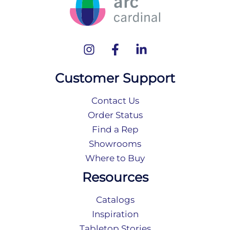
Customer Support
Contact Us
Order Status
Find a Rep
Showrooms
Where to Buy
Resources
Catalogs
Inspiration
Tabletop Stories