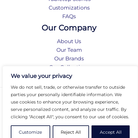
Customizations
FAQs
Our Company
About Us
Our Team
Our Brands
Our Collections
Social Responsibility
We value your privacy
We do not sell, trade, or otherwise transfer to outside
parties your personally identifiable information. We
Privacy Policy
use cookies to enhance your browsing experience,
Terms of Use
serve personalized content, and analyze our traffic. By
Accessibility
clicking "Accept All", you consent to our use of cookies.
Arc International
Arc Portal
Customize
Reject All
Accept All
© 2026 Arc Group International. All rights reserved.