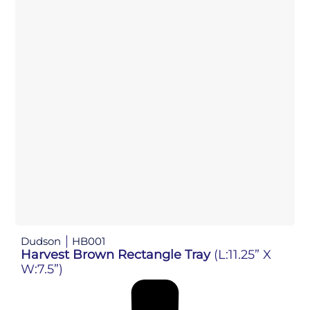
Dudson
HB001
Harvest Brown Rectangle Tray
(L:11.25” X
W:7.5”)