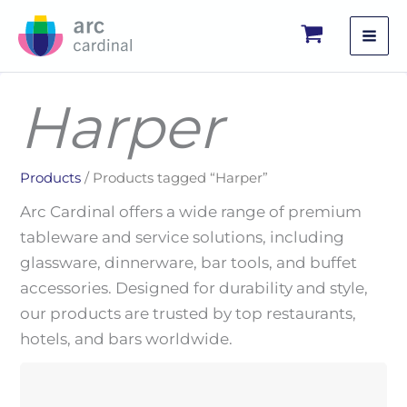
Skip
to
content
Harper
Products
/ Products tagged “Harper”
Arc Cardinal offers a wide range of premium
tableware and service solutions, including
glassware, dinnerware, bar tools, and buffet
accessories. Designed for durability and style,
our products are trusted by top restaurants,
hotels, and bars worldwide.