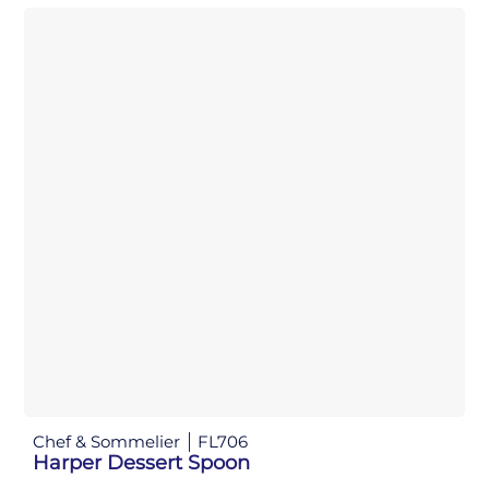
Chef & Sommelier
FL706
Harper Dessert Spoon