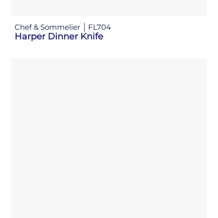
Chef & Sommelier
FL704
Harper Dinner Knife