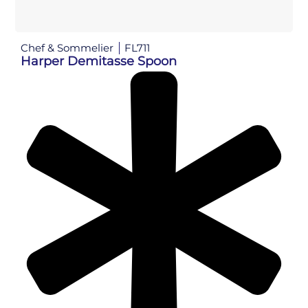
Chef & Sommelier
FL711
Harper Demitasse Spoon