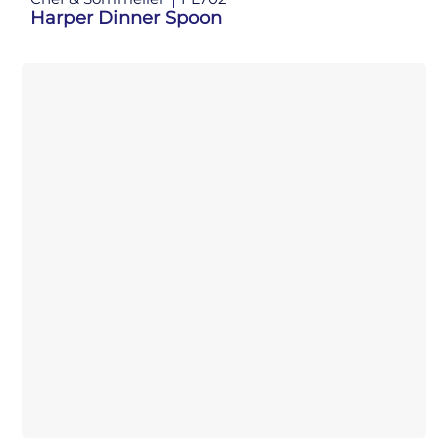
Harper Dinner Spoon