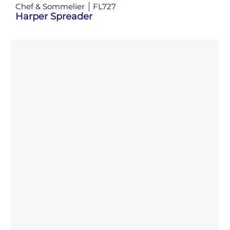
Chef & Sommelier
FL727
Harper Spreader