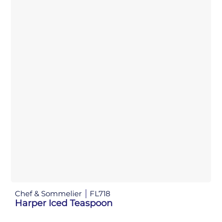
Chef & Sommelier
FL718
Harper Iced Teaspoon