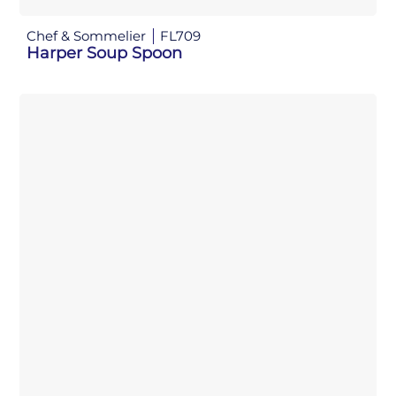
Chef & Sommelier
FL709
Harper Soup Spoon