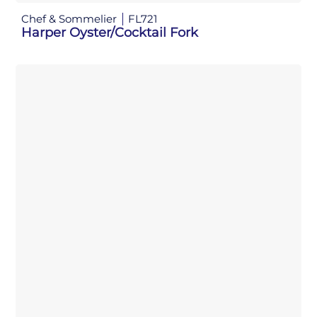
Chef & Sommelier
FL721
Harper Oyster/Cocktail Fork