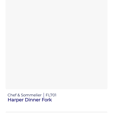
Chef & Sommelier
FL701
Harper Dinner Fork