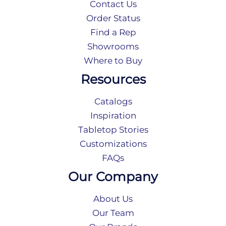
Contact Us
Order Status
Find a Rep
Showrooms
Where to Buy
Resources
Catalogs
Inspiration
Tabletop Stories
Customizations
FAQs
Our Company
About Us
Our Team