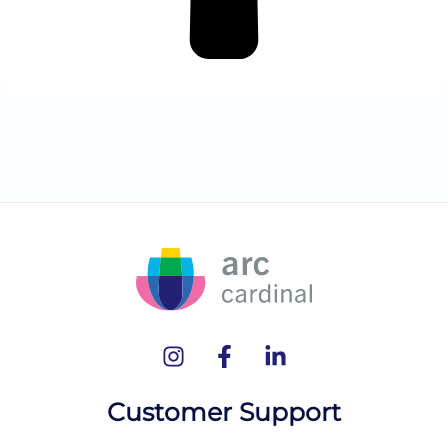
Customer Support