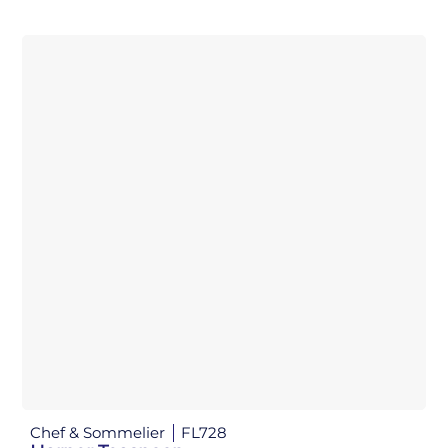
Chef & Sommelier
FL728