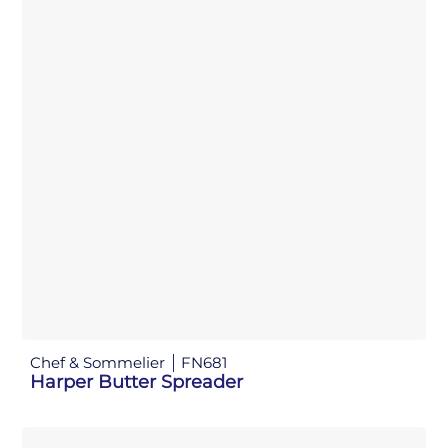
Chef & Sommelier
FN681
Harper Butter Spreader