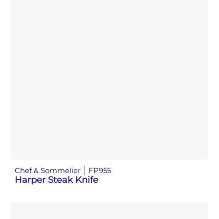
Chef & Sommelier
FP955
Harper Steak Knife