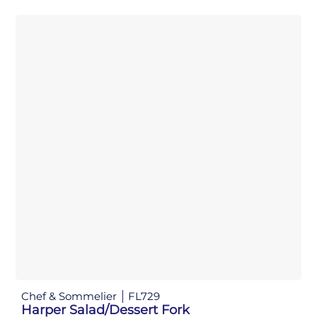
Chef & Sommelier
FL729
Harper Salad/Dessert Fork