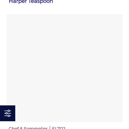
Harper Teaspoon
Chef & Sommelier
FL702