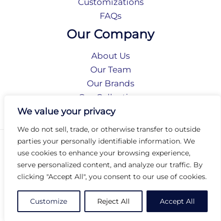
Customizations
FAQs
Our Company
About Us
Our Team
Our Brands
Our Collections
Social Responsibility
We value your privacy
We do not sell, trade, or otherwise transfer to outside
parties your personally identifiable information. We
Privacy Policy
use cookies to enhance your browsing experience,
Terms of Use
serve personalized content, and analyze our traffic. By
Accessibility
clicking "Accept All", you consent to our use of cookies.
Arc International
Arc Portal
Customize
Reject All
Accept All
© 2026 Arc Group International. All rights reserved.