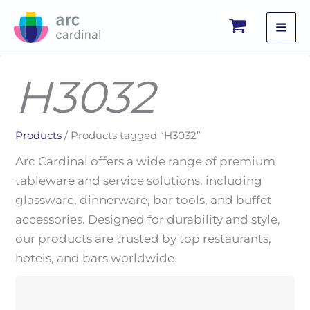
Skip
to
content
H3032
Products
/ Products tagged “H3032”
Arc Cardinal offers a wide range of premium
tableware and service solutions, including
glassware, dinnerware, bar tools, and buffet
accessories. Designed for durability and style,
our products are trusted by top restaurants,
hotels, and bars worldwide.