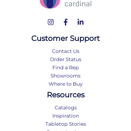
Customer Support
Contact Us
Order Status
Find a Rep
Showrooms
Where to Buy
Resources
Catalogs
Inspiration
Tabletop Stories