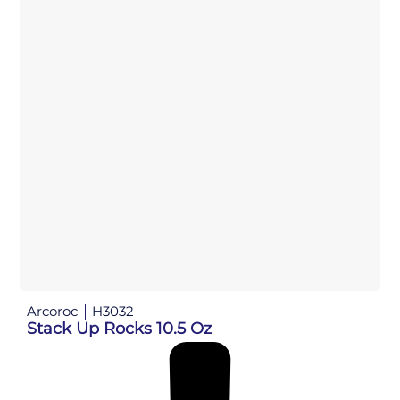
Arcoroc
H3032
Stack Up Rocks 10.5 Oz