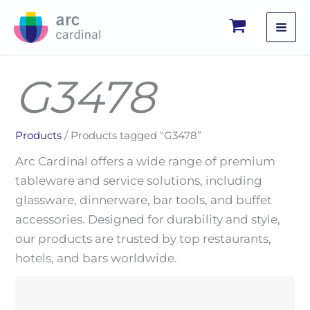
Skip
to
content
G3478
Products
/ Products tagged “G3478”
Arc Cardinal offers a wide range of premium
tableware and service solutions, including
glassware, dinnerware, bar tools, and buffet
accessories. Designed for durability and style,
our products are trusted by top restaurants,
hotels, and bars worldwide.