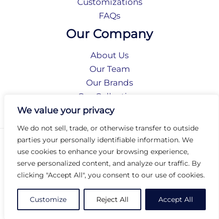
Customizations
FAQs
Our Company
About Us
Our Team
Our Brands
Our Collections
Social Responsibility
We value your privacy
We do not sell, trade, or otherwise transfer to outside
parties your personally identifiable information. We
Privacy Policy
use cookies to enhance your browsing experience,
Terms of Use
serve personalized content, and analyze our traffic. By
Accessibility
clicking "Accept All", you consent to our use of cookies.
Arc International
Arc Portal
Customize
Reject All
Accept All
© 2026 Arc Group International. All rights reserved.