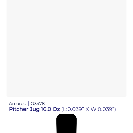
Arcoroc
G3478
Pitcher Jug 16.0 Oz
(L:0.039” X W:0.039”)