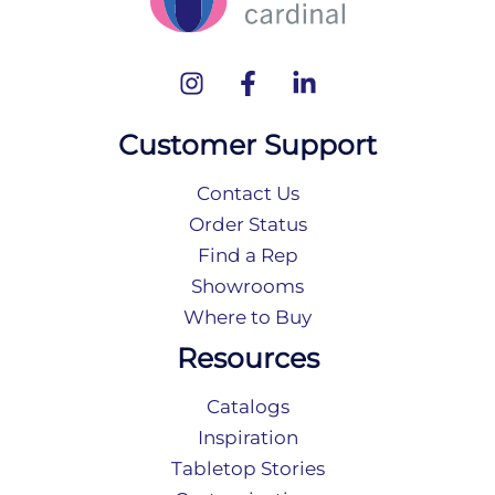
Customer Support
Contact Us
Order Status
Find a Rep
Showrooms
Where to Buy
Resources
Catalogs
Inspiration
Tabletop Stories