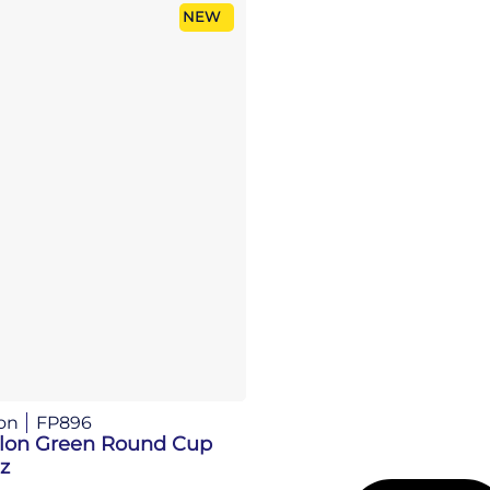
NEW
on
FP896
llon Green Round Cup
z