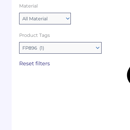
Material
Product Tags
Reset filters