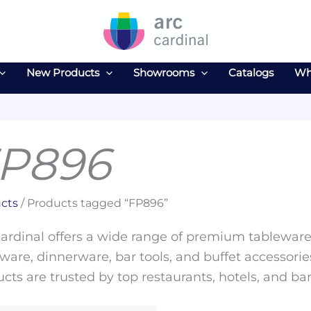
New Products
Showrooms
Catalogs
Wh
P896
cts
/ Products tagged “FP896”
ardinal offers a wide range of premium tableware 
ware, dinnerware, bar tools, and buffet accessories
cts are trusted by top restaurants, hotels, and ba