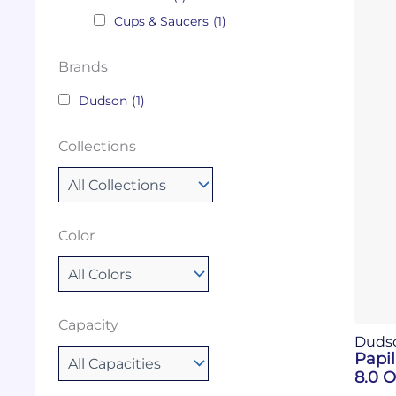
Cups & Saucers
(1)
Brands
Dudson
(1)
Collections
Color
Capacity
Duds
Papi
8.0 O