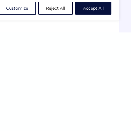
Customize
Reject All
Accept All