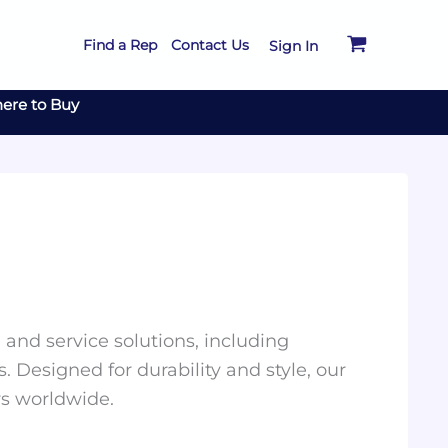
Find a Rep
Contact Us
Sign In
ere to Buy
and service solutions, including
. Designed for durability and style, our
rs worldwide.