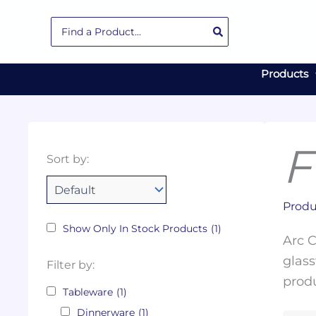
Skip
Search
to
for:
content
Products
F
Collections
Color
Capacity
Material
Product
Sort by:
Tags
Produ
Show Only In Stock Products
(1)
Arc C
glass
Filter by:
produ
Tableware
(1)
Dinnerware
(1)