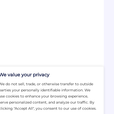
We value your privacy
We do not sell, trade, or otherwise transfer to outside
parties your personally identifiable information. We
use cookies to enhance your browsing experience,
serve personalized content, and analyze our traffic. By
clicking "Accept All", you consent to our use of cookies.