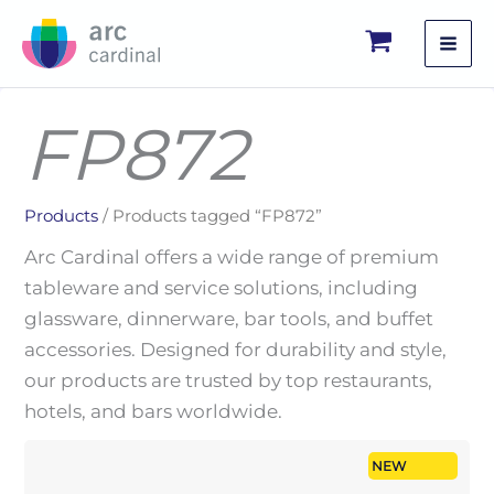
Skip
to
content
FP872
Products
/ Products tagged “FP872”
Arc Cardinal offers a wide range of premium
tableware and service solutions, including
glassware, dinnerware, bar tools, and buffet
accessories. Designed for durability and style,
our products are trusted by top restaurants,
hotels, and bars worldwide.
NEW