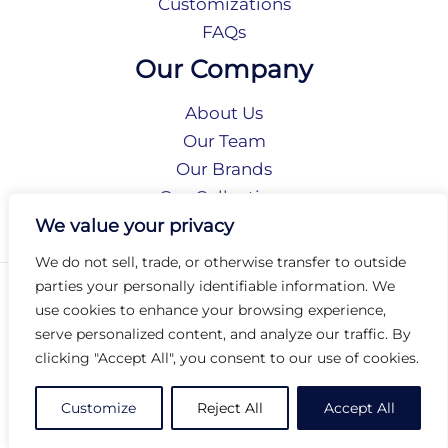
Customizations
FAQs
Our Company
About Us
Our Team
Our Brands
Our Collections
Social Responsibility
We value your privacy
We do not sell, trade, or otherwise transfer to outside
parties your personally identifiable information. We
Privacy Policy
use cookies to enhance your browsing experience,
Terms of Use
serve personalized content, and analyze our traffic. By
Accessibility
clicking "Accept All", you consent to our use of cookies.
Arc International
Arc Portal
Customize
Reject All
Accept All
© 2026 Arc Group International. All rights reserved.