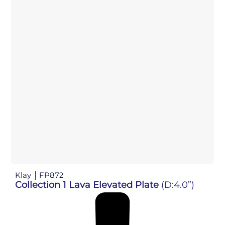
Klay
FP872
Collection 1 Lava Elevated Plate
(D:4.0”)