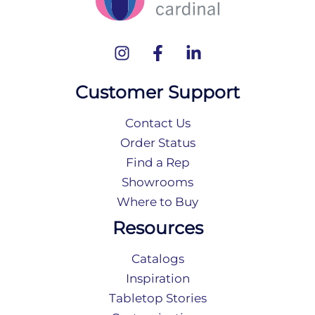
Customer Support
Contact Us
Order Status
Find a Rep
Showrooms
Where to Buy
Resources
Catalogs
Inspiration
Tabletop Stories