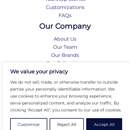
Customizations
FAQs
Our Company
About Us
Our Team
Our Brands
Our Collections
Social Responsibility
We value your privacy
We do not sell, trade, or otherwise transfer to outside
parties your personally identifiable information. We
Privacy Policy
use cookies to enhance your browsing experience,
Terms of Use
serve personalized content, and analyze our traffic. By
Accessibility
clicking "Accept All", you consent to our use of cookies.
Arc International
Arc Portal
Customize
Reject All
Accept All
© 2026 Arc Group International. All rights reserved.