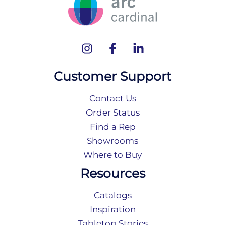
Customer Support
Contact Us
Order Status
Find a Rep
Showrooms
Where to Buy
Resources
Catalogs
Inspiration
Tabletop Stories