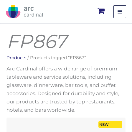
Skip
to
content
FP867
Products
/ Products tagged “FP867”
Arc Cardinal offers a wide range of premium
tableware and service solutions, including
glassware, dinnerware, bar tools, and buffet
accessories. Designed for durability and style,
our products are trusted by top restaurants,
hotels, and bars worldwide.
NEW