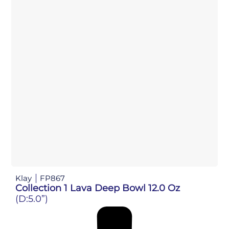
Klay
FP867
Collection 1 Lava Deep Bowl 12.0 Oz
(D:5.0”)