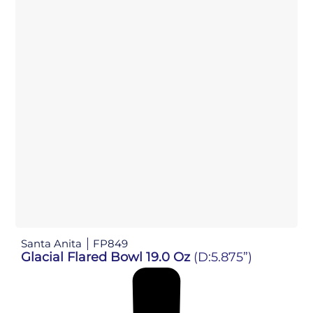
Santa Anita
FP849
Glacial Flared Bowl 19.0 Oz
(D:5.875”)