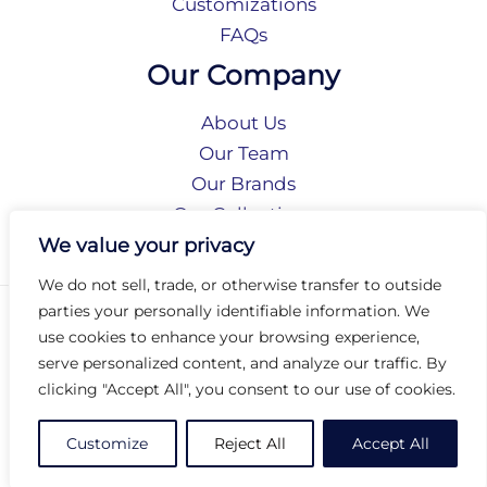
Customizations
FAQs
Our Company
About Us
Our Team
Our Brands
Our Collections
Social Responsibility
We value your privacy
We do not sell, trade, or otherwise transfer to outside
parties your personally identifiable information. We
Privacy Policy
use cookies to enhance your browsing experience,
Terms of Use
serve personalized content, and analyze our traffic. By
Accessibility
clicking "Accept All", you consent to our use of cookies.
Arc International
Arc Portal
Customize
Reject All
Accept All
© 2026 Arc Group International. All rights reserved.