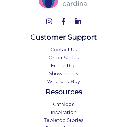
Customer Support
Contact Us
Order Status
Find a Rep
Showrooms
Where to Buy
Resources
Catalogs
Inspiration
Tabletop Stories