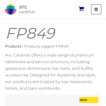
Skip
to
content
FP849
Products
/ Products tagged “FP849”
Arc Cardinal offers a wide range of premium
tableware and service solutions, including
glassware, dinnerware, bar tools, and buffet
accessories. Designed for durability and style,
our products are trusted by top restaurants,
hotels, and bars worldwide.
NEW