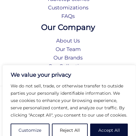
Customizations
FAQs
Our Company
About Us
Our Team
Our Brands
Our Collections
Social Responsibility
We value your privacy
We do not sell, trade, or otherwise transfer to outside
parties your personally identifiable information. We
Privacy Policy
use cookies to enhance your browsing experience,
Terms of Use
serve personalized content, and analyze our traffic. By
Accessibility
clicking "Accept All", you consent to our use of cookies.
Arc International
Arc Portal
Customize
Reject All
Accept All
© 2026 Arc Group International. All rights reserved.