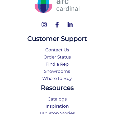
Customer Support
Contact Us
Order Status
Find a Rep
Showrooms
Where to Buy
Resources
Catalogs
Inspiration
Tabletop Stories