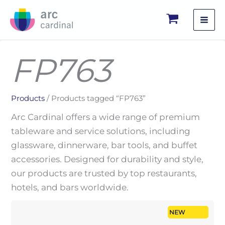
Skip
to
content
FP763
Products
/ Products tagged “FP763”
Arc Cardinal offers a wide range of premium
tableware and service solutions, including
glassware, dinnerware, bar tools, and buffet
accessories. Designed for durability and style,
our products are trusted by top restaurants,
hotels, and bars worldwide.
NEW