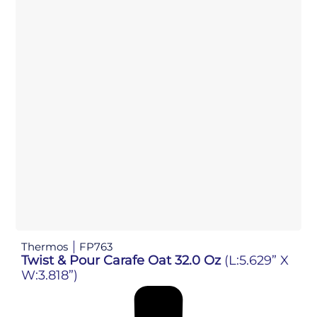
Thermos
FP763
Twist & Pour Carafe Oat 32.0 Oz
(L:5.629” X
W:3.818”)